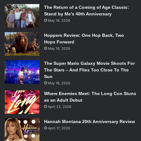
The Return of a Coming of Age Classic:
Stand by Me’s 40th Anniversary
May 18, 2026
Hoppers Review: One Hop Back, Two
Hops Forward
May 18, 2026
The Super Mario Galaxy Movie Shoots For
The Stars – And Flies Too Close To The
Sun
May 18, 2026
Where Enemies Meet: The Long Con Stuns
as an Adult Debut
April 22, 2026
Hannah Montana 20th Anniversary Review
April 17, 2026