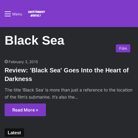
Menu
Black Sea
Film
February 3, 2015
Review: 'Black Sea' Goes Into the Heart of
Darkness
The title 'Black Sea' is more than just a reference to the location
of the film’s submarine. It’s also the…
Read More »
Latest