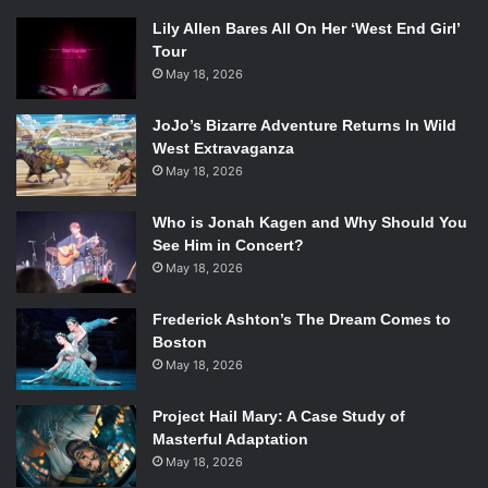
Lily Allen Bares All On Her ‘West End Girl’
Tour
May 18, 2026
JoJo’s Bizarre Adventure Returns In Wild
West Extravaganza
May 18, 2026
Who is Jonah Kagen and Why Should You
See Him in Concert?
May 18, 2026
Frederick Ashton’s The Dream Comes to
Boston
May 18, 2026
Project Hail Mary: A Case Study of
Masterful Adaptation
May 18, 2026