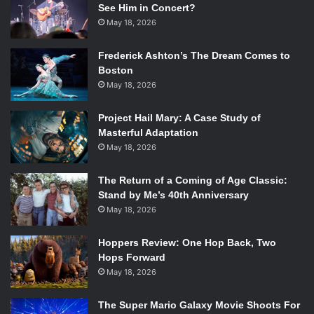
See Him in Concert?
May 18, 2026
Frederick Ashton’s The Dream Comes to
Boston
May 18, 2026
Project Hail Mary: A Case Study of
Masterful Adaptation
May 18, 2026
The Return of a Coming of Age Classic:
Stand by Me’s 40th Anniversary
May 18, 2026
Hoppers Review: One Hop Back, Two
Hops Forward
May 18, 2026
The Super Mario Galaxy Movie Shoots For