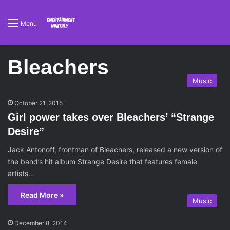
Menu
Bleachers
Music
October 21, 2015
Girl power takes over Bleachers’ “Strange
Desire”
Jack Antonoff, frontman of Bleachers, released a new version of
the band’s hit album Strange Desire that features female
artists…
Read More »
Music
December 8, 2014