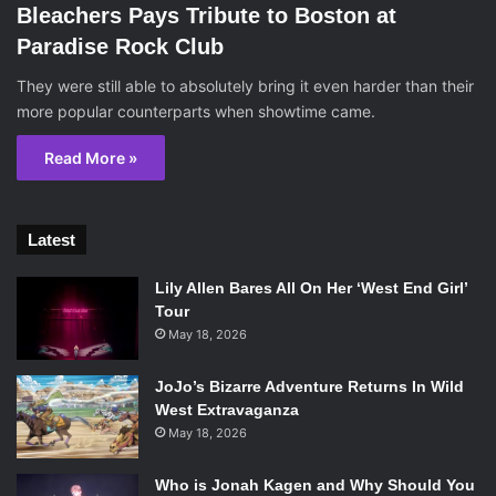
Bleachers Pays Tribute to Boston at
Paradise Rock Club
They were still able to absolutely bring it even harder than their
more popular counterparts when showtime came.
Read More »
Latest
Lily Allen Bares All On Her ‘West End Girl’
Tour
May 18, 2026
JoJo’s Bizarre Adventure Returns In Wild
West Extravaganza
May 18, 2026
Who is Jonah Kagen and Why Should You