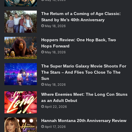
The Return of a Coming of Age Classic:
Stand by Me’s 40th Anniversary
May 18, 2026
Hoppers Review: One Hop Back, Two
Hops Forward
May 18, 2026
The Super Mario Galaxy Movie Shoots For
The Stars – And Flies Too Close To The
Sun
May 18, 2026
Where Enemies Meet: The Long Con Stuns
as an Adult Debut
April 22, 2026
Hannah Montana 20th Anniversary Review
April 17, 2026