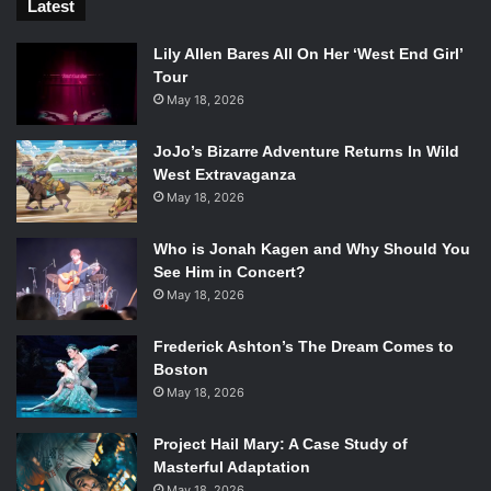
Latest
Lily Allen Bares All On Her ‘West End Girl’
Tour
May 18, 2026
JoJo’s Bizarre Adventure Returns In Wild
West Extravaganza
May 18, 2026
Who is Jonah Kagen and Why Should You
See Him in Concert?
May 18, 2026
Frederick Ashton’s The Dream Comes to
Boston
May 18, 2026
Project Hail Mary: A Case Study of
Masterful Adaptation
May 18, 2026