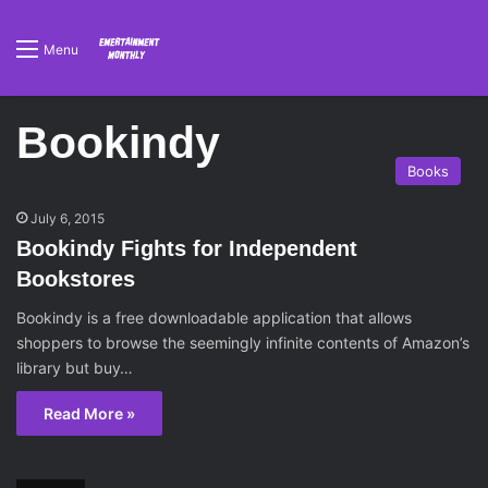
Menu
Bookindy
Books
July 6, 2015
Bookindy Fights for Independent
Bookstores
Bookindy is a free downloadable application that allows
shoppers to browse the seemingly infinite contents of Amazon’s
library but buy…
Read More »