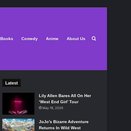
Search for
Books
Comedy
Anime
About Us
Latest
Lily Allen Bares All On Her
‘West End Girl’ Tour
May 18, 2026
JoJo’s Bizarre Adventure
Returns In Wild West