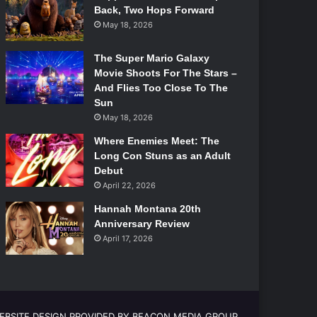
Back, Two Hops Forward
May 18, 2026
The Super Mario Galaxy
Movie Shoots For The Stars –
And Flies Too Close To The
Sun
May 18, 2026
Where Enemies Meet: The
Long Con Stuns as an Adult
Debut
April 22, 2026
Hannah Montana 20th
Anniversary Review
April 17, 2026
EBSITE DESIGN PROVIDED BY BEACON MEDIA GROUP