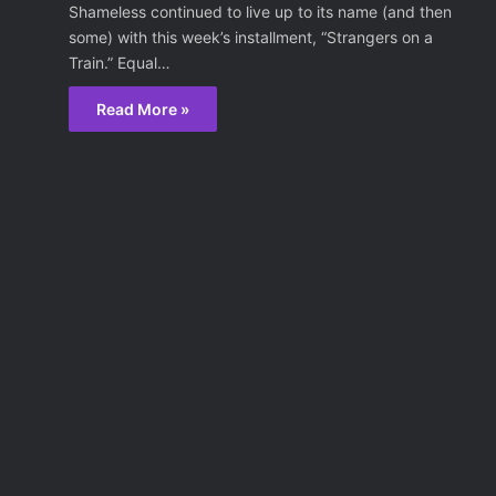
Shameless continued to live up to its name (and then
some) with this week’s installment, “Strangers on a
Train.” Equal…
Read More »