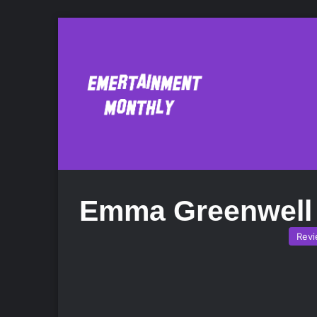
Emma Greenwell
Rev