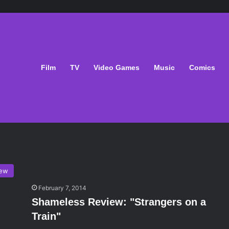
Film
TV
Video Games
Music
Comics
iew
February 7, 2014
Shameless Review: "Strangers on a
Train"