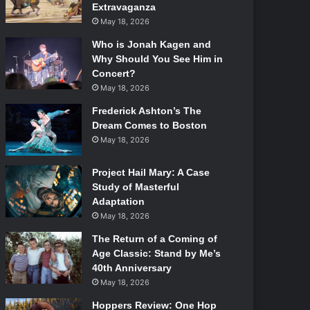
Extravaganza
May 18, 2026
Who is Jonah Kagen and
Why Should You See Him in
Concert?
May 18, 2026
Frederick Ashton’s The
Dream Comes to Boston
May 18, 2026
Project Hail Mary: A Case
Study of Masterful
Adaptation
May 18, 2026
The Return of a Coming of
Age Classic: Stand by Me’s
40th Anniversary
May 18, 2026
Hoppers Review: One Hop