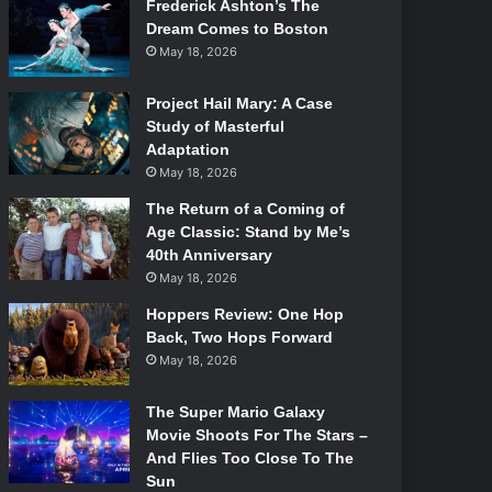
Frederick Ashton’s The
Dream Comes to Boston
May 18, 2026
Project Hail Mary: A Case
Study of Masterful
Adaptation
May 18, 2026
The Return of a Coming of
Age Classic: Stand by Me’s
40th Anniversary
May 18, 2026
Hoppers Review: One Hop
Back, Two Hops Forward
May 18, 2026
The Super Mario Galaxy
Movie Shoots For The Stars –
And Flies Too Close To The
Sun