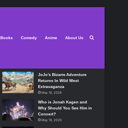
Latest
Search for
Books
Comedy
Anime
About Us
Lily Allen Bares All On Her
‘West End Girl’ Tour
May 18, 2026
JoJo’s Bizarre Adventure
Returns In Wild West
Extravaganza
May 18, 2026
Who is Jonah Kagen and
Why Should You See Him in
Concert?
May 18, 2026