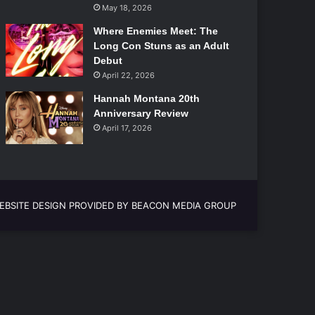
May 18, 2026
Where Enemies Meet: The
Long Con Stuns as an Adult
Debut
April 22, 2026
Hannah Montana 20th
Anniversary Review
April 17, 2026
EBSITE DESIGN PROVIDED BY BEACON MEDIA GROUP