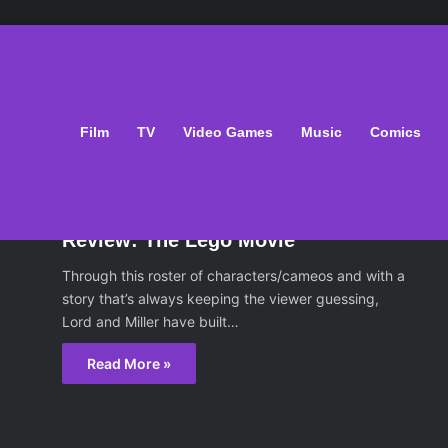
Film
TV
Video Games
Music
Comics
ilm
February 9, 2014
Review: The Lego Movie
Through this roster of characters/cameos and with a
story that’s always keeping the viewer guessing,
Lord and Miller have built…
Read More »