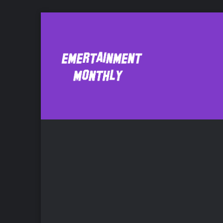
Emmet
F