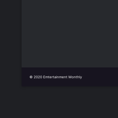
© 2020 Emtertainment Monthly