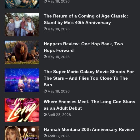
May 18, 2026
The Return of a Coming of Age Classic:
Stand by Me’s 40th Anniversary
May 18, 2026
Hoppers Review: One Hop Back, Two
Hops Forward
May 18, 2026
The Super Mario Galaxy Movie Shoots For
The Stars – And Flies Too Close To The
Sun
May 18, 2026
Where Enemies Meet: The Long Con Stuns
as an Adult Debut
April 22, 2026
Hannah Montana 20th Anniversary Review
April 17, 2026