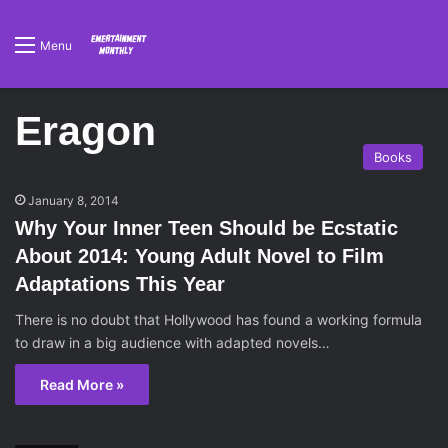
Menu
Eragon
Books
January 8, 2014
Why Your Inner Teen Should be Ecstatic
About 2014: Young Adult Novel to Film
Adaptations This Year
There is no doubt that Hollywood has found a working formula
to draw in a big audience with adapted novels…
Read More »