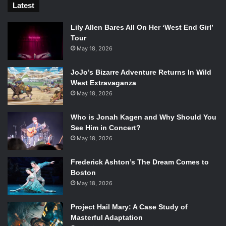
Latest
Lily Allen Bares All On Her ‘West End Girl’
Tour
May 18, 2026
JoJo’s Bizarre Adventure Returns In Wild
West Extravaganza
May 18, 2026
Who is Jonah Kagen and Why Should You
See Him in Concert?
May 18, 2026
Frederick Ashton’s The Dream Comes to
Boston
May 18, 2026
Project Hail Mary: A Case Study of
Masterful Adaptation