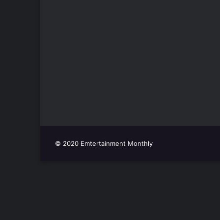
© 2020 Emtertainment Monthly