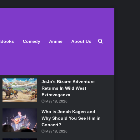
Latest
Search for
Books
Comedy
Anime
About Us
Lily Allen Bares All On Her
‘West End Girl’ Tour
May 18, 2026
JoJo’s Bizarre Adventure
Returns In Wild West
Extravaganza
May 18, 2026
Who is Jonah Kagen and
Why Should You See Him in
Concert?
May 18, 2026