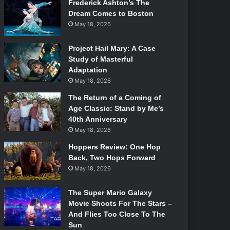
Frederick Ashton’s The
Dream Comes to Boston
May 18, 2026
Project Hail Mary: A Case
Study of Masterful
Adaptation
May 18, 2026
The Return of a Coming of
Age Classic: Stand by Me’s
40th Anniversary
May 18, 2026
Hoppers Review: One Hop
Back, Two Hops Forward
May 18, 2026
The Super Mario Galaxy
Movie Shoots For The Stars –
And Flies Too Close To The
Sun