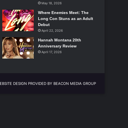
May 18, 2026
Where Enemies Meet: The
Long Con Stuns as an Adult
Debut
April 22, 2026
Hannah Montana 20th
Anniversary Review
April 17, 2026
EBSITE DESIGN PROVIDED BY BEACON MEDIA GROUP