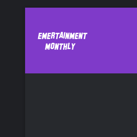
Everything is Alr
Mu