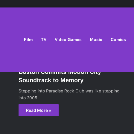
ight
Film
TV
Video Games
Music
Comics
sic
February 12, 2015
Boston Commits Motion City
Soundtrack to Memory
Stepping into Paradise Rock Club was like stepping
into 2005
Read More »