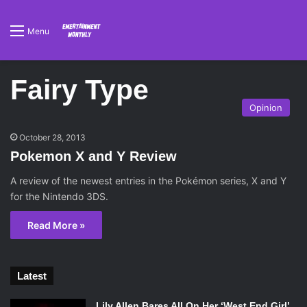
Menu
Fairy Type
Opinion
October 28, 2013
Pokemon X and Y Review
A review of the newest entries in the Pokémon series, X and Y
for the Nintendo 3DS.
Read More »
Latest
Lily Allen Bares All On Her ‘West End Girl’