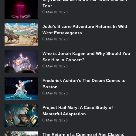
Tour
May 18, 2026
JoJo’s Bizarre Adventure Returns In Wild
West Extravaganza
May 18, 2026
Who is Jonah Kagen and Why Should You
See Him in Concert?
May 18, 2026
Frederick Ashton’s The Dream Comes to
Boston
May 18, 2026
Project Hail Mary: A Case Study of
Masterful Adaptation
May 18, 2026
The Return of a Coming of Age Classic: