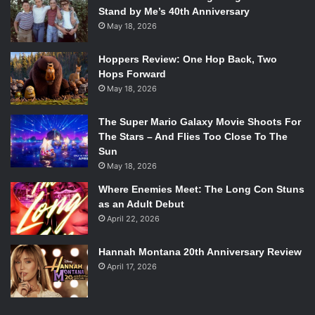
Stand by Me’s 40th Anniversary
May 18, 2026
Hoppers Review: One Hop Back, Two
Hops Forward
May 18, 2026
The Super Mario Galaxy Movie Shoots For
The Stars – And Flies Too Close To The
Sun
May 18, 2026
Where Enemies Meet: The Long Con Stuns
as an Adult Debut
April 22, 2026
Hannah Montana 20th Anniversary Review
April 17, 2026