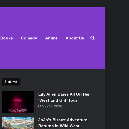
Search for
Books
Comedy
Anime
About Us
Latest
Lily Allen Bares All On Her
‘West End Girl’ Tour
May 18, 2026
JoJo’s Bizarre Adventure
Returns In Wild West