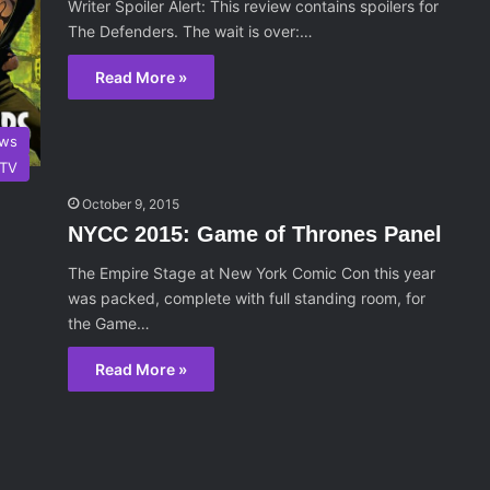
Writer Spoiler Alert: This review contains spoilers for
The Defenders. The wait is over:…
Read More »
ws
TV
October 9, 2015
NYCC 2015: Game of Thrones Panel
The Empire Stage at New York Comic Con this year
was packed, complete with full standing room, for
the Game…
Read More »