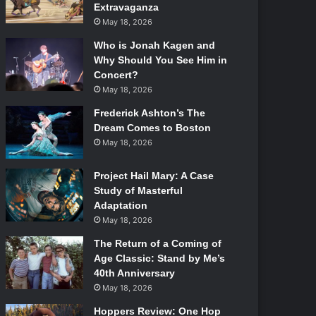
Extravaganza
May 18, 2026
Who is Jonah Kagen and
Why Should You See Him in
Concert?
May 18, 2026
Frederick Ashton’s The
Dream Comes to Boston
May 18, 2026
Project Hail Mary: A Case
Study of Masterful
Adaptation
May 18, 2026
The Return of a Coming of
Age Classic: Stand by Me’s
40th Anniversary
May 18, 2026
Hoppers Review: One Hop