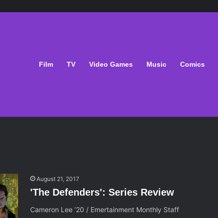
Film
TV
Video Games
Music
Comics
August 21, 2017
'The Defenders': Series Review
Cameron Lee ’20 / Emertainment Monthly Staff