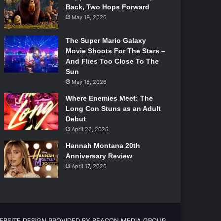
Back, Two Hops Forward
May 18, 2026
The Super Mario Galaxy
Movie Shoots For The Stars –
And Flies Too Close To The
Sun
May 18, 2026
Where Enemies Meet: The
Long Con Stuns as an Adult
Debut
April 22, 2026
Hannah Montana 20th
Anniversary Review
April 17, 2026
EBSITE DESIGN PROVIDED BY BEACON MEDIA GROUP