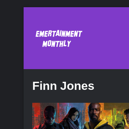
Finn Jones