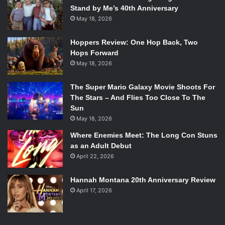
Stand by Me’s 40th Anniversary
May 18, 2026
Hoppers Review: One Hop Back, Two
Hops Forward
May 18, 2026
The Super Mario Galaxy Movie Shoots For
The Stars – And Flies Too Close To The
Sun
May 18, 2026
Where Enemies Meet: The Long Con Stuns
as an Adult Debut
April 22, 2026
Hannah Montana 20th Anniversary Review
April 17, 2026