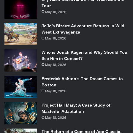
Tour
May 18, 2026
JoJo’s Bizarre Adventure Returns In Wild
West Extravaganza
May 18, 2026
Who is Jonah Kagen and Why Should You
See Him in Concert?
May 18, 2026
Frederick Ashton’s The Dream Comes to
Boston
May 18, 2026
Project Hail Mary: A Case Study of
Masterful Adaptation
May 18, 2026
The Return of a Coming of Age Classic: