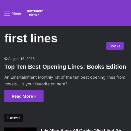
Menu
first lines
Books
August 13, 2013
Top Ten Best Opening Lines: Books Edition
An Emertainment Monthly list of the ten best opening lines from
novels... is your favorite on here?
Read More »
Latest
Lily Allen Bares All On Her ‘West End Girl’