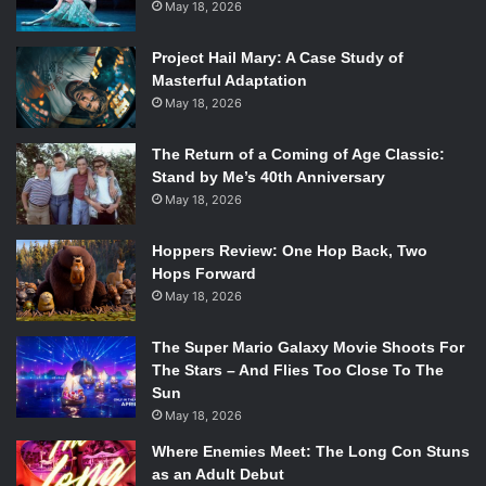
May 18, 2026
Project Hail Mary: A Case Study of
Masterful Adaptation
May 18, 2026
The Return of a Coming of Age Classic:
Stand by Me’s 40th Anniversary
May 18, 2026
Hoppers Review: One Hop Back, Two
Hops Forward
May 18, 2026
The Super Mario Galaxy Movie Shoots For
The Stars – And Flies Too Close To The
Sun
May 18, 2026
Where Enemies Meet: The Long Con Stuns
as an Adult Debut