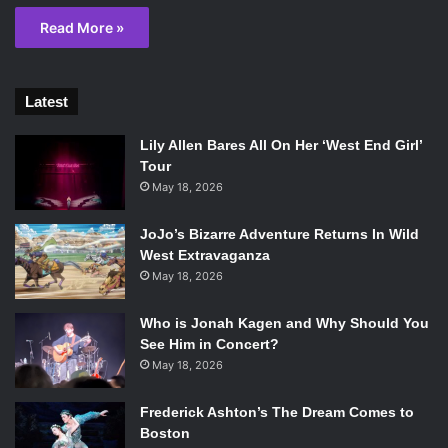
Read More »
Latest
Lily Allen Bares All On Her ‘West End Girl’
Tour
May 18, 2026
JoJo’s Bizarre Adventure Returns In Wild
West Extravaganza
May 18, 2026
Who is Jonah Kagen and Why Should You
See Him in Concert?
May 18, 2026
Frederick Ashton’s The Dream Comes to
Boston