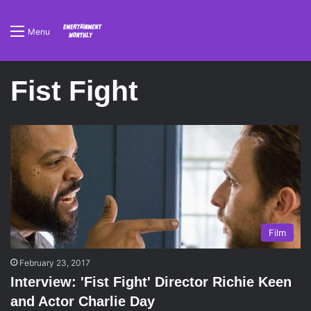
Menu
Fist Fight
Film
February 23, 2017
Interview: 'Fist Fight' Director Richie Keen
and Actor Charlie Day