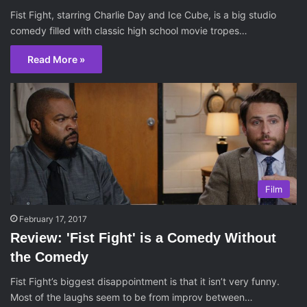
Fist Fight, starring Charlie Day and Ice Cube, is a big studio
comedy filled with classic high school movie tropes…
Read More »
Film
February 17, 2017
Review: 'Fist Fight' is a Comedy Without
the Comedy
Fist Fight’s biggest disappointment is that it isn’t very funny.
Most of the laughs seem to be from improv between…