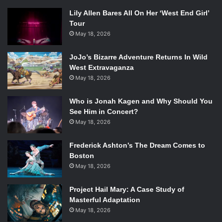
Lily Allen Bares All On Her ‘West End Girl’
Tour
May 18, 2026
JoJo’s Bizarre Adventure Returns In Wild
West Extravaganza
May 18, 2026
Who is Jonah Kagen and Why Should You
See Him in Concert?
May 18, 2026
Frederick Ashton’s The Dream Comes to
Boston
May 18, 2026
Project Hail Mary: A Case Study of
Masterful Adaptation
May 18, 2026