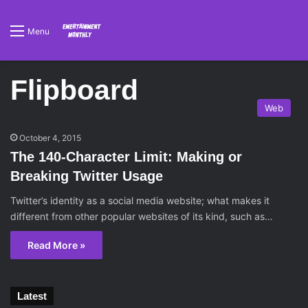
Menu
Flipboard
Web
October 4, 2015
The 140-Character Limit: Making or
Breaking Twitter Usage
Twitter’s identity as a social media website; what makes it
different from other popular websites of its kind, such as…
Read More »
Latest