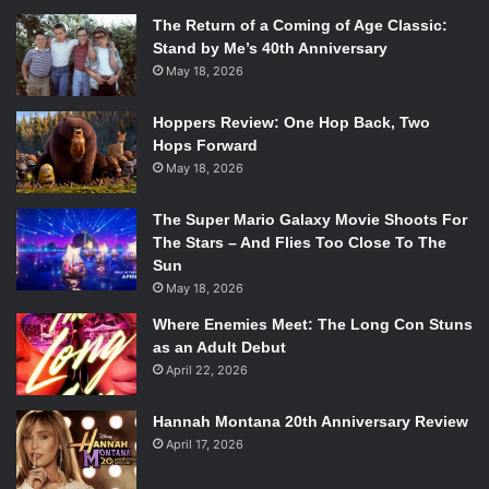
The Return of a Coming of Age Classic:
Stand by Me’s 40th Anniversary
May 18, 2026
Hoppers Review: One Hop Back, Two
Hops Forward
May 18, 2026
The Super Mario Galaxy Movie Shoots For
The Stars – And Flies Too Close To The
Sun
May 18, 2026
Where Enemies Meet: The Long Con Stuns
as an Adult Debut
April 22, 2026
Hannah Montana 20th Anniversary Review
April 17, 2026