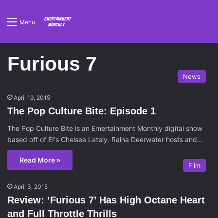
Menu
Furious 7
News
April 19, 2015
The Pop Culture Bite: Episode 1
The Pop Culture Bite is an Emertainment Monthly digital show
based off of E!'s Chelsea Lately. Raina Deerwater hosts and…
Read More »
Film
April 3, 2015
Review: ‘Furious 7’ Has High Octane Heart
and Full Throttle Thrills