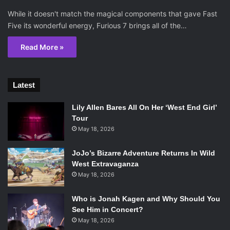
While it doesn't match the magical components that gave Fast
Five its wonderful energy, Furious 7 brings all of the…
Read More »
Latest
Lily Allen Bares All On Her ‘West End Girl’
Tour
May 18, 2026
JoJo’s Bizarre Adventure Returns In Wild
West Extravaganza
May 18, 2026
Who is Jonah Kagen and Why Should You
See Him in Concert?
May 18, 2026