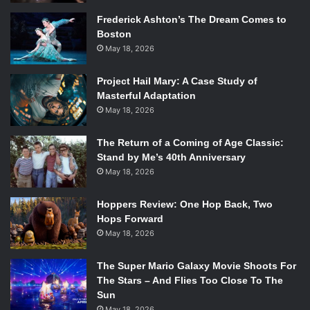
Frederick Ashton’s The Dream Comes to
Boston
May 18, 2026
Project Hail Mary: A Case Study of
Masterful Adaptation
May 18, 2026
The Return of a Coming of Age Classic:
Stand by Me’s 40th Anniversary
May 18, 2026
Hoppers Review: One Hop Back, Two
Hops Forward
May 18, 2026
The Super Mario Galaxy Movie Shoots For
The Stars – And Flies Too Close To The
Sun
May 18, 2026