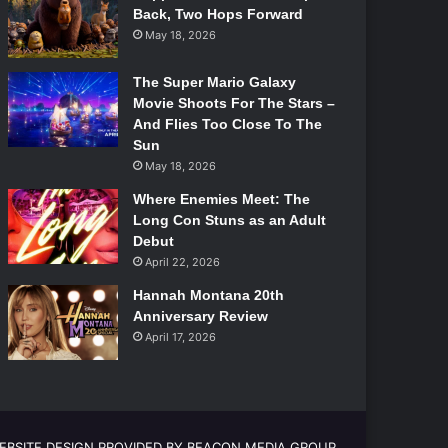
Back, Two Hops Forward
May 18, 2026
The Super Mario Galaxy
Movie Shoots For The Stars –
And Flies Too Close To The
Sun
May 18, 2026
Where Enemies Meet: The
Long Con Stuns as an Adult
Debut
April 22, 2026
Hannah Montana 20th
Anniversary Review
April 17, 2026
EBSITE DESIGN PROVIDED BY BEACON MEDIA GROUP