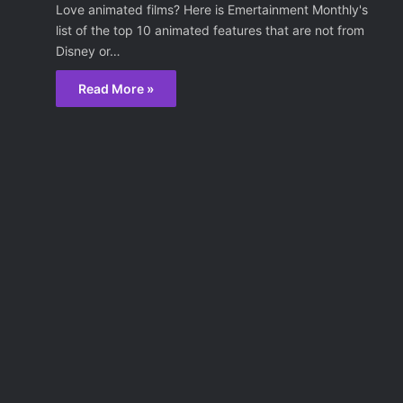
Love animated films? Here is Emertainment Monthly's
list of the top 10 animated features that are not from
Disney or…
Read More »