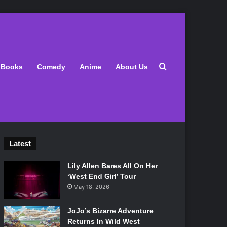
Search for
Books
Comedy
Anime
About Us
Latest
Lily Allen Bares All On Her
‘West End Girl’ Tour
May 18, 2026
JoJo’s Bizarre Adventure
Returns In Wild West