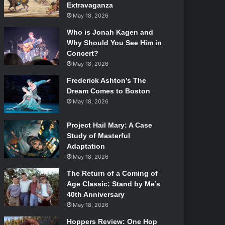
Extravaganza
May 18, 2026
Who is Jonah Kagen and
Why Should You See Him in
Concert?
May 18, 2026
Frederick Ashton’s The
Dream Comes to Boston
May 18, 2026
Project Hail Mary: A Case
Study of Masterful
Adaptation
May 18, 2026
The Return of a Coming of
Age Classic: Stand by Me’s
40th Anniversary
May 18, 2026
Hoppers Review: One Hop