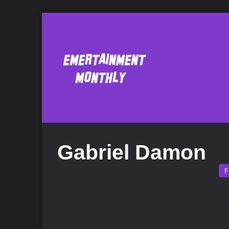
Gabriel Damon
F