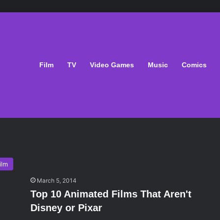
Film
TV
Video Games
Music
Comics
ilm
March 5, 2014
Top 10 Animated Films That Aren't
Disney or Pixar