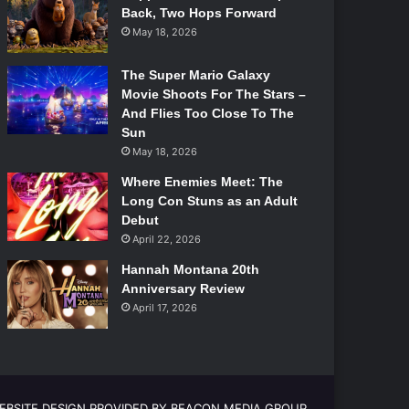
Back, Two Hops Forward
May 18, 2026
The Super Mario Galaxy
Movie Shoots For The Stars –
And Flies Too Close To The
Sun
May 18, 2026
Where Enemies Meet: The
Long Con Stuns as an Adult
Debut
April 22, 2026
Hannah Montana 20th
Anniversary Review
April 17, 2026
EBSITE DESIGN PROVIDED BY BEACON MEDIA GROUP