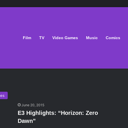
Film
TV
Video Games
Music
Comics
mes
June 20, 2015
E3 Highlights: “Horizon: Zero
Dawn”