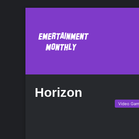
Horizon
Video Ga