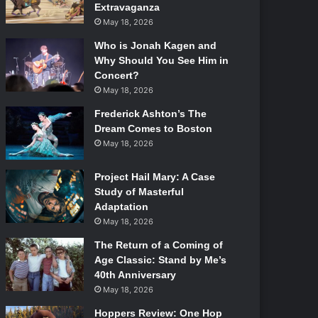
Extravaganza
May 18, 2026
Who is Jonah Kagen and
Why Should You See Him in
Concert?
May 18, 2026
Frederick Ashton’s The
Dream Comes to Boston
May 18, 2026
Project Hail Mary: A Case
Study of Masterful
Adaptation
May 18, 2026
The Return of a Coming of
Age Classic: Stand by Me’s
40th Anniversary
May 18, 2026
Hoppers Review: One Hop