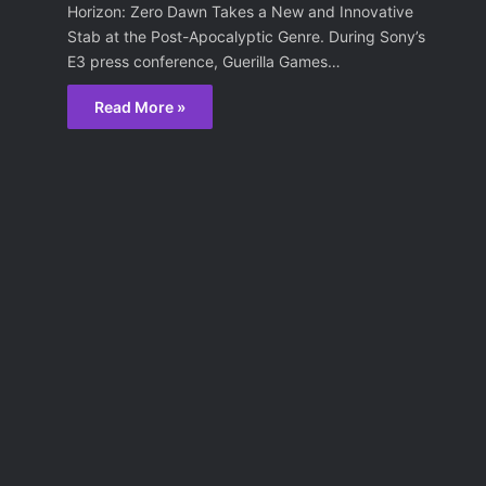
Horizon: Zero Dawn Takes a New and Innovative
Stab at the Post-Apocalyptic Genre. During Sony’s
E3 press conference, Guerilla Games…
Read More »