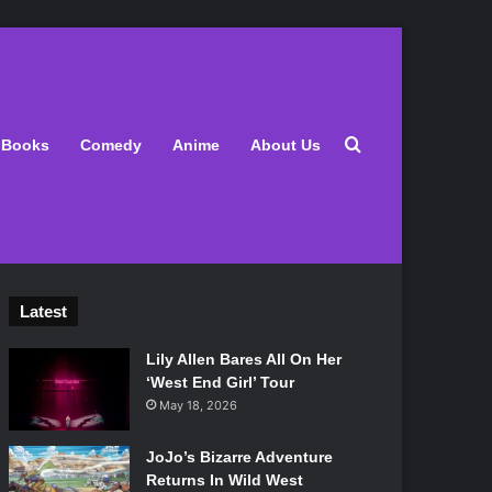
Search for
Books
Comedy
Anime
About Us
Latest
Lily Allen Bares All On Her
‘West End Girl’ Tour
May 18, 2026
JoJo’s Bizarre Adventure
Returns In Wild West