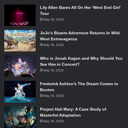
Lily Allen Bares All On Her ‘West End Girl’
Tour
May 18, 2026
JoJo’s Bizarre Adventure Returns In Wild
West Extravaganza
May 18, 2026
Who is Jonah Kagen and Why Should You
See Him in Concert?
May 18, 2026
Frederick Ashton’s The Dream Comes to
Boston
May 18, 2026
Project Hail Mary: A Case Study of
Masterful Adaptation
May 18, 2026