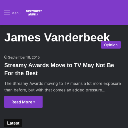
Menu
James Vanderbeek
Opinion
September 18, 2015
Streamy Awards Move to TV May Not Be
For the Best
The Streamy Awards moving to TV means a lot more exposure
than before, but with that comes an added pressure…
Read More »
Latest