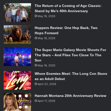
The Return of a Coming of Age Classic:
Stand by Me’s 40th Anniversary
May 18, 2026
Hoppers Review: One Hop Back, Two
Hops Forward
May 18, 2026
The Super Mario Galaxy Movie Shoots For
The Stars – And Flies Too Close To The
Sun
May 18, 2026
Where Enemies Meet: The Long Con Stuns
as an Adult Debut
April 22, 2026
Hannah Montana 20th Anniversary Review
April 17, 2026