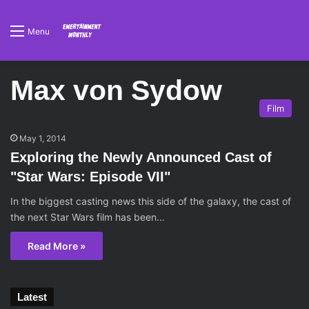
Menu
Max von Sydow
Film
May 1, 2014
Exploring the Newly Announced Cast of
"Star Wars: Episode VII"
In the biggest casting news this side of the galaxy, the cast of
the next Star Wars film has been…
Read More »
Latest