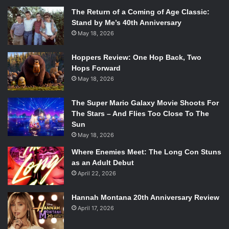
The Return of a Coming of Age Classic:
Stand by Me’s 40th Anniversary
May 18, 2026
Hoppers Review: One Hop Back, Two
Hops Forward
May 18, 2026
The Super Mario Galaxy Movie Shoots For
The Stars – And Flies Too Close To The
Sun
May 18, 2026
Where Enemies Meet: The Long Con Stuns
as an Adult Debut
April 22, 2026
Hannah Montana 20th Anniversary Review
April 17, 2026