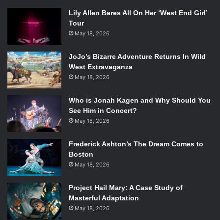
Lily Allen Bares All On Her ‘West End Girl’
Tour
May 18, 2026
JoJo’s Bizarre Adventure Returns In Wild
West Extravaganza
May 18, 2026
Who is Jonah Kagen and Why Should You
See Him in Concert?
May 18, 2026
Frederick Ashton’s The Dream Comes to
Boston
May 18, 2026
Project Hail Mary: A Case Study of
Masterful Adaptation
May 18, 2026