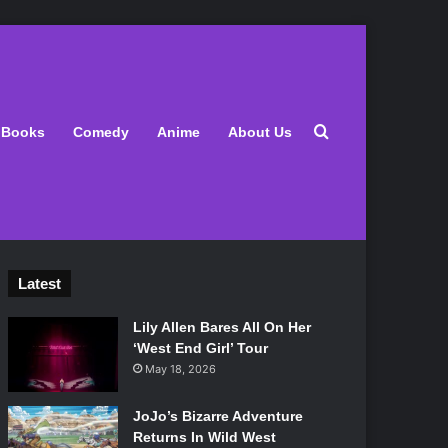
Search for
Books
Comedy
Anime
About Us
Latest
Lily Allen Bares All On Her
‘West End Girl’ Tour
May 18, 2026
JoJo’s Bizarre Adventure
Returns In Wild West