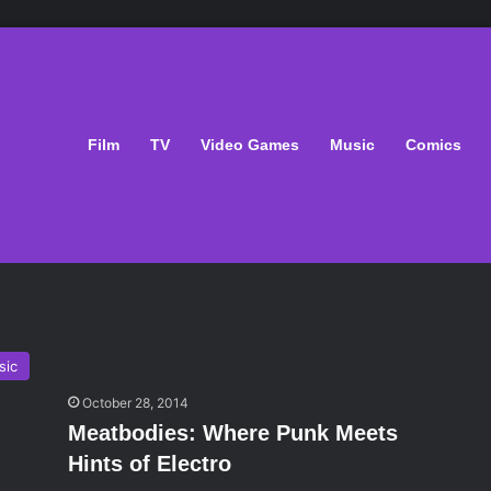
Film
TV
Video Games
Music
Comics
sic
October 28, 2014
Meatbodies: Where Punk Meets
Hints of Electro