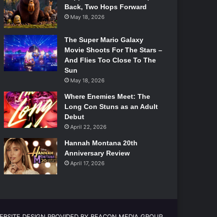
Back, Two Hops Forward
May 18, 2026
The Super Mario Galaxy
Movie Shoots For The Stars –
And Flies Too Close To The
Sun
May 18, 2026
Where Enemies Meet: The
Long Con Stuns as an Adult
Debut
April 22, 2026
Hannah Montana 20th
Anniversary Review
April 17, 2026
EBSITE DESIGN PROVIDED BY BEACON MEDIA GROUP