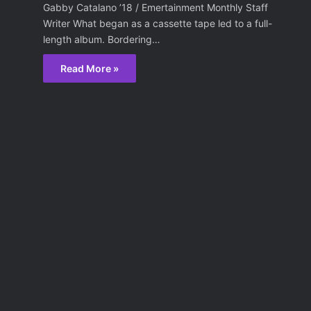
Gabby Catalano ’18 / Emertainment Monthly Staff
Writer What began as a cassette tape led to a full-
length album. Bordering…
Read More »