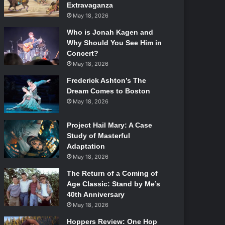
Extravaganza
May 18, 2026
Who is Jonah Kagen and
Why Should You See Him in
Concert?
May 18, 2026
Frederick Ashton’s The
Dream Comes to Boston
May 18, 2026
Project Hail Mary: A Case
Study of Masterful
Adaptation
May 18, 2026
The Return of a Coming of
Age Classic: Stand by Me’s
40th Anniversary
May 18, 2026
Hoppers Review: One Hop