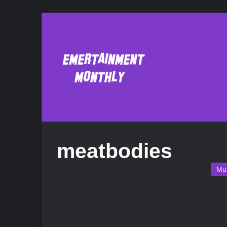
meatbodies
Mu