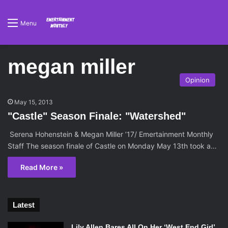
Menu
megan miller
Opinion
May 15, 2013
"Castle" Season Finale: "Watershed"
Serena Hohenstein & Megan Miller ’17/ Emertainment Monthly
Staff The season finale of Castle on Monday May 13th took a…
Read More »
Latest
Lily Allen Bares All On Her ‘West End Girl’