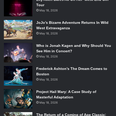
Tour
May 18, 2026
JoJo’s Bizarre Adventure Returns In Wild
West Extravaganza
May 18, 2026
Who is Jonah Kagen and Why Should You
See Him in Concert?
May 18, 2026
Frederick Ashton’s The Dream Comes to
Boston
May 18, 2026
Project Hail Mary: A Case Study of
Masterful Adaptation
May 18, 2026
The Return of a Coming of Age Classic: