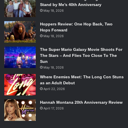
Stand by Me’s 40th Anniversary
May 18, 2026
Hoppers Review: One Hop Back, Two
Hops Forward
May 18, 2026
The Super Mario Galaxy Movie Shoots For
The Stars – And Flies Too Close To The
Sun
May 18, 2026
Where Enemies Meet: The Long Con Stuns
as an Adult Debut
April 22, 2026
Hannah Montana 20th Anniversary Review
April 17, 2026