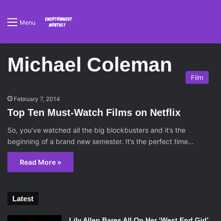
Menu
Michael Coleman
Film
February 7, 2014
Top Ten Must-Watch Films on Netflix
So, you’ve watched all the big blockbusters and it’s the
beginning of a brand new semester. It’s the perfect time…
Read More »
Latest
Lily Allen Bares All On Her ‘West End Girl’