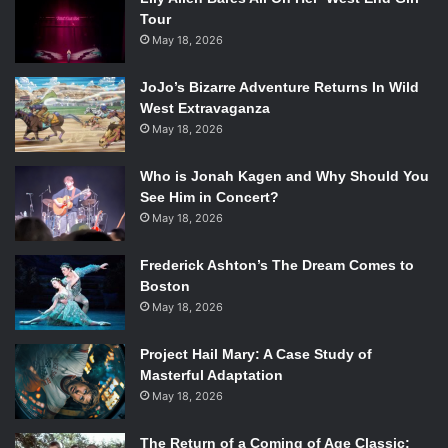
Tour
May 18, 2026
JoJo’s Bizarre Adventure Returns In Wild
West Extravaganza
May 18, 2026
Who is Jonah Kagen and Why Should You
See Him in Concert?
May 18, 2026
Frederick Ashton’s The Dream Comes to
Boston
May 18, 2026
Project Hail Mary: A Case Study of
Masterful Adaptation
May 18, 2026
The Return of a Coming of Age Classic: