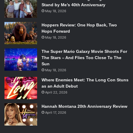
Stand by Me’s 40th Anniversary
May 18, 2026
Hoppers Review: One Hop Back, Two
Hops Forward
May 18, 2026
The Super Mario Galaxy Movie Shoots For
The Stars – And Flies Too Close To The
Sun
May 18, 2026
Where Enemies Meet: The Long Con Stuns
as an Adult Debut
April 22, 2026
Hannah Montana 20th Anniversary Review
April 17, 2026