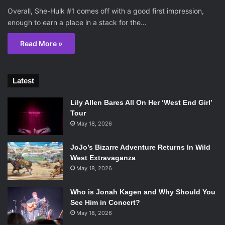
Overall, She-Hulk #1 comes off with a good first impression,
enough to earn a place in a stack for the…
Read More »
Latest
Lily Allen Bares All On Her ‘West End Girl’
Tour
May 18, 2026
JoJo’s Bizarre Adventure Returns In Wild
West Extravaganza
May 18, 2026
Who is Jonah Kagen and Why Should You
See Him in Concert?
May 18, 2026