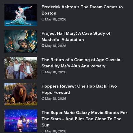
Frederick Ashton’s The Dream Comes to
Boston
May 18, 2026
Project Hail Mary: A Case Study of
Masterful Adaptation
May 18, 2026
The Return of a Coming of Age Classic:
Stand by Me’s 40th Anniversary
May 18, 2026
Hoppers Review: One Hop Back, Two
Hops Forward
May 18, 2026
The Super Mario Galaxy Movie Shoots For
The Stars – And Flies Too Close To The
Sun
May 18, 2026