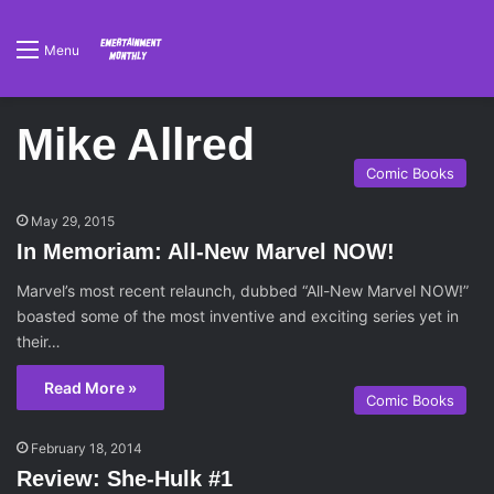
Menu
Mike Allred
Comic Books
May 29, 2015
In Memoriam: All-New Marvel NOW!
Marvel’s most recent relaunch, dubbed “All-New Marvel NOW!”
boasted some of the most inventive and exciting series yet in
their…
Read More »
Comic Books
February 18, 2014
Review: She-Hulk #1