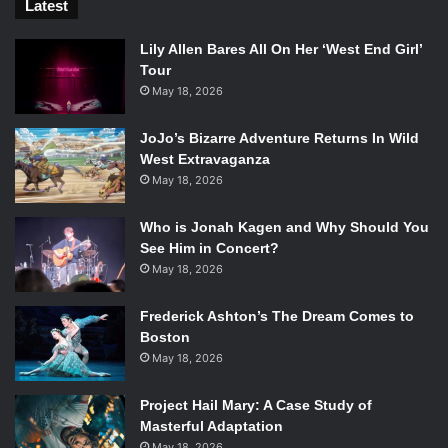
Latest
Lily Allen Bares All On Her ‘West End Girl’
Tour
May 18, 2026
JoJo’s Bizarre Adventure Returns In Wild
West Extravaganza
May 18, 2026
Who is Jonah Kagen and Why Should You
See Him in Concert?
May 18, 2026
Frederick Ashton’s The Dream Comes to
Boston
May 18, 2026
Project Hail Mary: A Case Study of
Masterful Adaptation
May 18, 2026