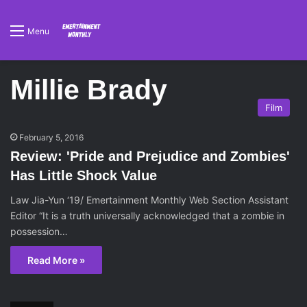
Menu
Millie Brady
Film
February 5, 2016
Review: 'Pride and Prejudice and Zombies'
Has Little Shock Value
Law Jia-Yun ‘19/ Emertainment Monthly Web Section Assistant
Editor “It is a truth universally acknowledged that a zombie in
possession…
Read More »