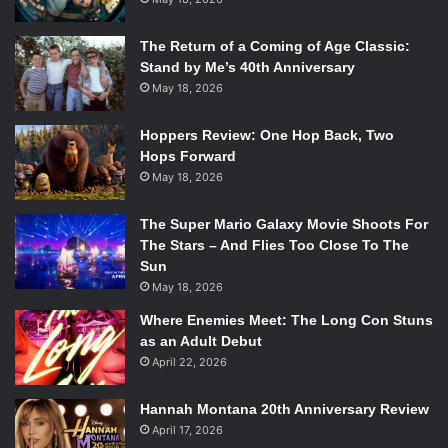
The Return of a Coming of Age Classic:
Stand by Me’s 40th Anniversary
May 18, 2026
Hoppers Review: One Hop Back, Two
Hops Forward
May 18, 2026
The Super Mario Galaxy Movie Shoots For
The Stars – And Flies Too Close To The
Sun
May 18, 2026
Where Enemies Meet: The Long Con Stuns
as an Adult Debut
April 22, 2026
Hannah Montana 20th Anniversary Review
April 17, 2026