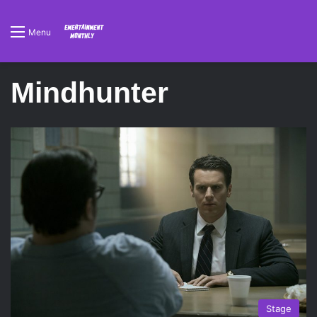
Menu
Mindhunter
Stage