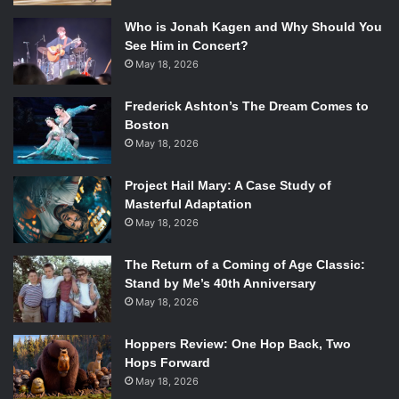
Who is Jonah Kagen and Why Should You
See Him in Concert?
May 18, 2026
Frederick Ashton’s The Dream Comes to
Boston
May 18, 2026
Project Hail Mary: A Case Study of
Masterful Adaptation
May 18, 2026
The Return of a Coming of Age Classic:
Stand by Me’s 40th Anniversary
May 18, 2026
Hoppers Review: One Hop Back, Two
Hops Forward
May 18, 2026