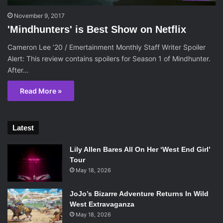
November 9, 2017
'Mindhunters' is Best Show on Netflix
Cameron Lee ’20 / Emertainment Monthly Staff Writer Spoiler
Alert: This review contains spoilers for Season 1 of Mindhunter.
After…
Read More »
Latest
Lily Allen Bares All On Her ‘West End Girl’
Tour
May 18, 2026
JoJo’s Bizarre Adventure Returns In Wild
West Extravaganza
May 18, 2026