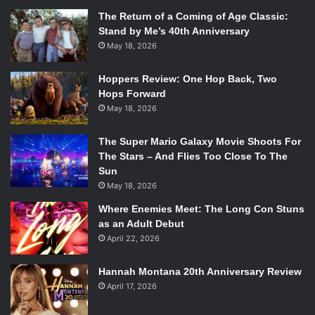
The Return of a Coming of Age Classic:
Stand by Me’s 40th Anniversary
May 18, 2026
Hoppers Review: One Hop Back, Two
Hops Forward
May 18, 2026
The Super Mario Galaxy Movie Shoots For
The Stars – And Flies Too Close To The
Sun
May 18, 2026
Where Enemies Meet: The Long Con Stuns
as an Adult Debut
April 22, 2026
Hannah Montana 20th Anniversary Review
April 17, 2026