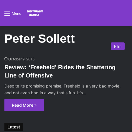
Menu
Peter Sollett
Film
October 9, 2015
Review: ‘Freeheld’ Rides the Shattering
Line of Offensive
Despite its promising premise, Freeheld is a very bad movie,
and not even bad in a way that's fun. It's…
Read More »
Latest