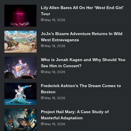
Lily Allen Bares All On Her ‘West End Girl’
Tour
May 18, 2026
JoJo’s Bizarre Adventure Returns In Wild
West Extravaganza
May 18, 2026
Who is Jonah Kagen and Why Should You
See Him in Concert?
May 18, 2026
Frederick Ashton’s The Dream Comes to
Boston
May 18, 2026
Project Hail Mary: A Case Study of
Masterful Adaptation
May 18, 2026