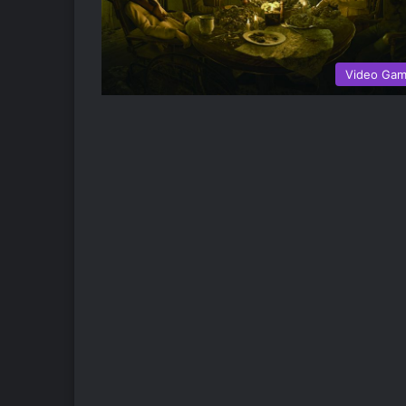
Video Ga