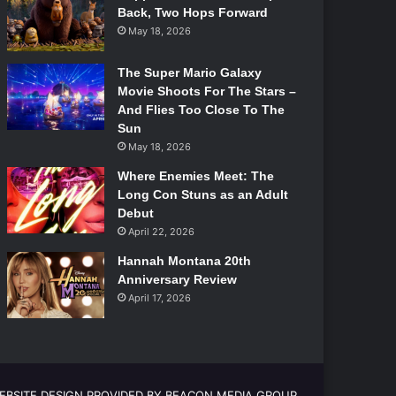
Back, Two Hops Forward
May 18, 2026
The Super Mario Galaxy
Movie Shoots For The Stars –
And Flies Too Close To The
Sun
May 18, 2026
Where Enemies Meet: The
Long Con Stuns as an Adult
Debut
April 22, 2026
Hannah Montana 20th
Anniversary Review
April 17, 2026
EBSITE DESIGN PROVIDED BY BEACON MEDIA GROUP