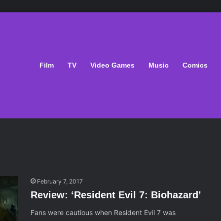
Film
TV
Video Games
Music
Comics
February 7, 2017
Review: ‘Resident Evil 7: Biohazard’
Fans were cautious when Resident Evil 7 was