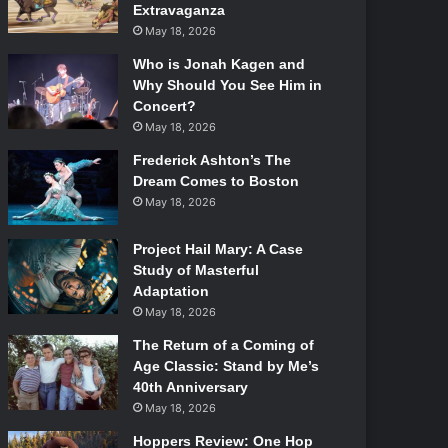
Extravaganza
May 18, 2026
Who is Jonah Kagen and
Why Should You See Him in
Concert?
May 18, 2026
Frederick Ashton’s The
Dream Comes to Boston
May 18, 2026
Project Hail Mary: A Case
Study of Masterful
Adaptation
May 18, 2026
The Return of a Coming of
Age Classic: Stand by Me’s
40th Anniversary
May 18, 2026
Hoppers Review: One Hop