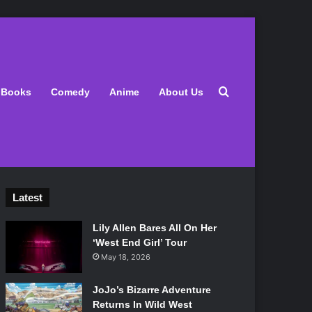
Search for
Books
Comedy
Anime
About Us
Latest
Lily Allen Bares All On Her
‘West End Girl’ Tour
May 18, 2026
JoJo’s Bizarre Adventure
Returns In Wild West