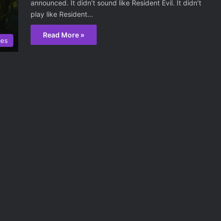
announced. It didn’t sound like Resident Evil. It didn’t
play like Resident…
Read More »
mes