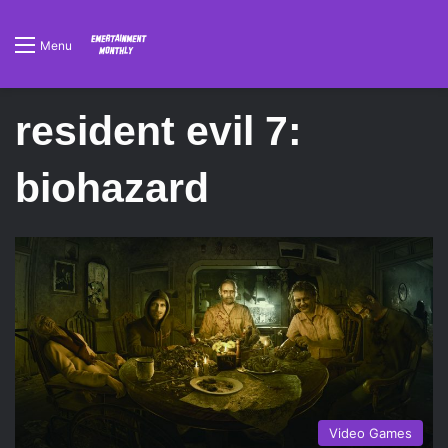
Menu
resident evil 7:
biohazard
Video Games