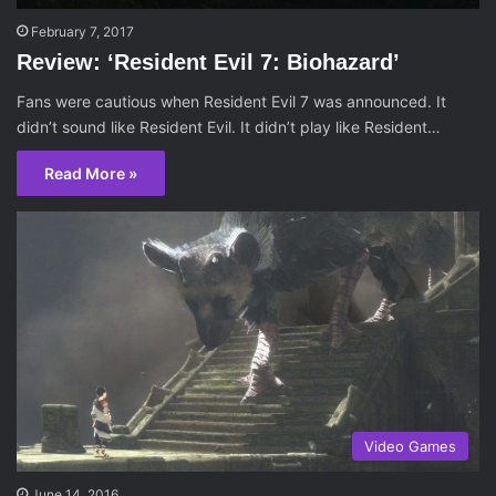
February 7, 2017
Review: ‘Resident Evil 7: Biohazard’
Fans were cautious when Resident Evil 7 was announced. It
didn’t sound like Resident Evil. It didn’t play like Resident…
Read More »
Video Games
June 14, 2016