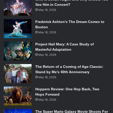
See Him in Concert?
May 18, 2026
Frederick Ashton’s The Dream Comes to
Boston
May 18, 2026
Project Hail Mary: A Case Study of
Masterful Adaptation
May 18, 2026
The Return of a Coming of Age Classic:
Stand by Me’s 40th Anniversary
May 18, 2026
Hoppers Review: One Hop Back, Two
Hops Forward
May 18, 2026
The Super Mario Galaxy Movie Shoots For