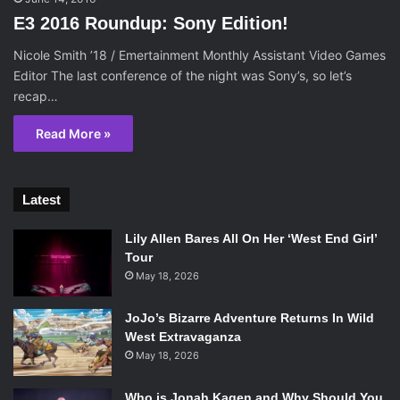
E3 2016 Roundup: Sony Edition!
Nicole Smith ’18 / Emertainment Monthly Assistant Video Games
Editor The last conference of the night was Sony’s, so let’s
recap…
Read More »
Latest
Lily Allen Bares All On Her ‘West End Girl’
Tour
May 18, 2026
JoJo’s Bizarre Adventure Returns In Wild
West Extravaganza
May 18, 2026
Who is Jonah Kagen and Why Should You