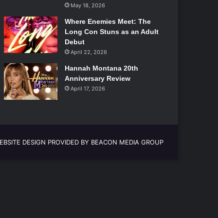
May 18, 2026
Where Enemies Meet: The
Long Con Stuns as an Adult
Debut
April 22, 2026
Hannah Montana 20th
Anniversary Review
April 17, 2026
EBSITE DESIGN PROVIDED BY BEACON MEDIA GROUP