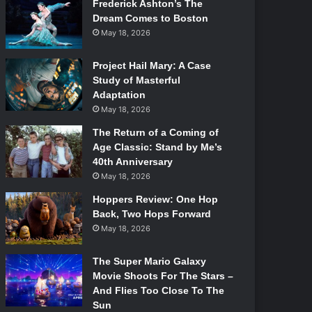
Frederick Ashton’s The
Dream Comes to Boston
May 18, 2026
Project Hail Mary: A Case
Study of Masterful
Adaptation
May 18, 2026
The Return of a Coming of
Age Classic: Stand by Me’s
40th Anniversary
May 18, 2026
Hoppers Review: One Hop
Back, Two Hops Forward
May 18, 2026
The Super Mario Galaxy
Movie Shoots For The Stars –
And Flies Too Close To The
Sun