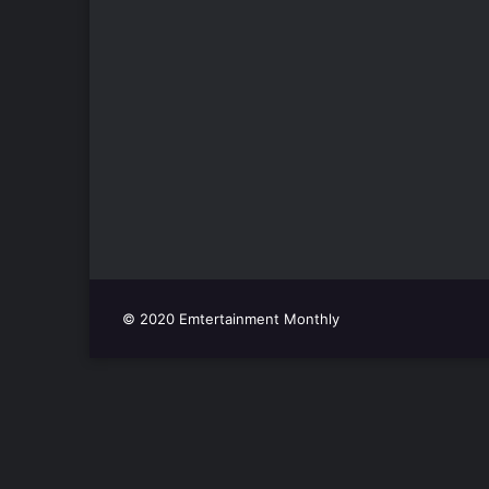
© 2020 Emtertainment Monthly