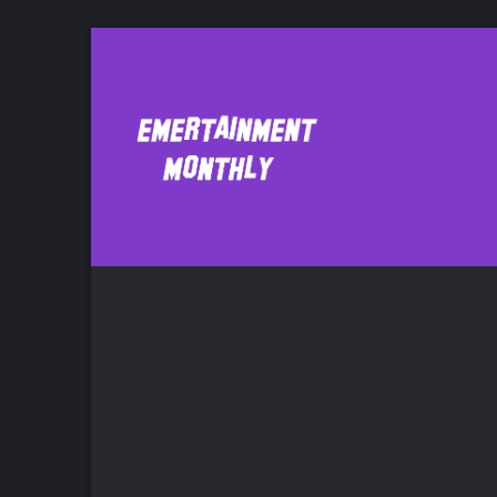
Respecting artis
Mu