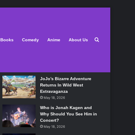
Latest
Search for
Books
Comedy
Anime
About Us
Lily Allen Bares All On Her
‘West End Girl’ Tour
May 18, 2026
JoJo’s Bizarre Adventure
Returns In Wild West
Extravaganza
May 18, 2026
Who is Jonah Kagen and
Why Should You See Him in
Concert?
May 18, 2026