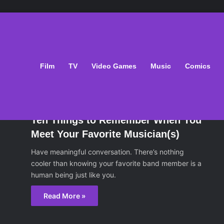
ts
Film
TV
Video Games
Music
Comics
sic
December 6, 2014
Ten Things to Remember When You
Meet Your Favorite Musician(s)
Have meaningful conversation. There’s nothing
cooler than knowing your favorite band member is a
human being just like you.
Read More »