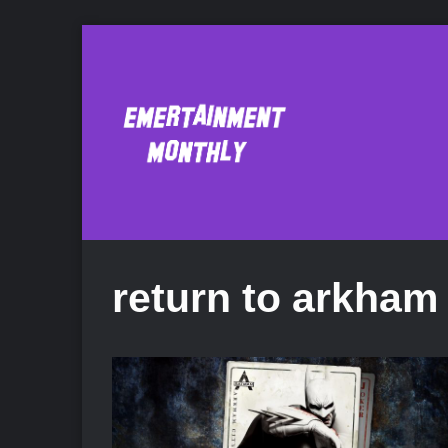
return to arkham