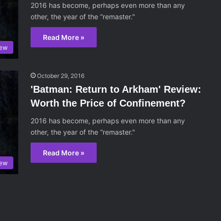
2016 has become, perhaps even more than any
other, the year of the “remaster."
Read More »
iew
October 29, 2016
'Batman: Return to Arkham' Review:
Worth the Price of Confinement?
2016 has become, perhaps even more than any
other, the year of the “remaster."
Read More »
iew