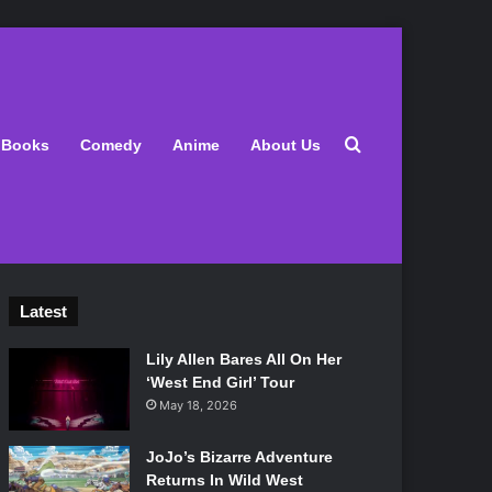
Search for
Books
Comedy
Anime
About Us
Latest
Lily Allen Bares All On Her
‘West End Girl’ Tour
May 18, 2026
JoJo’s Bizarre Adventure
Returns In Wild West