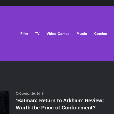
Film
TV
Video Games
Music
Comics
October 29, 2016
‘Batman: Return to Arkham’ Review:
Worth the Price of Confinement?