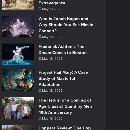
Extravaganza
May 18, 2026
Who is Jonah Kagen and
Why Should You See Him in
Concert?
May 18, 2026
Frederick Ashton’s The
Dream Comes to Boston
May 18, 2026
Project Hail Mary: A Case
Study of Masterful
Adaptation
May 18, 2026
The Return of a Coming of
Age Classic: Stand by Me’s
40th Anniversary
May 18, 2026
Hoppers Review: One Hop