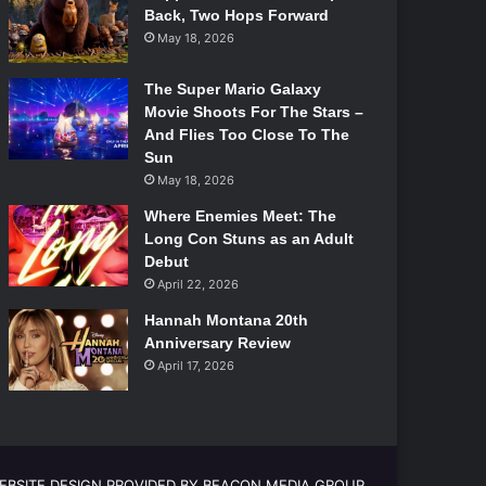
Back, Two Hops Forward
May 18, 2026
The Super Mario Galaxy
Movie Shoots For The Stars –
And Flies Too Close To The
Sun
May 18, 2026
Where Enemies Meet: The
Long Con Stuns as an Adult
Debut
April 22, 2026
Hannah Montana 20th
Anniversary Review
April 17, 2026
EBSITE DESIGN PROVIDED BY BEACON MEDIA GROUP