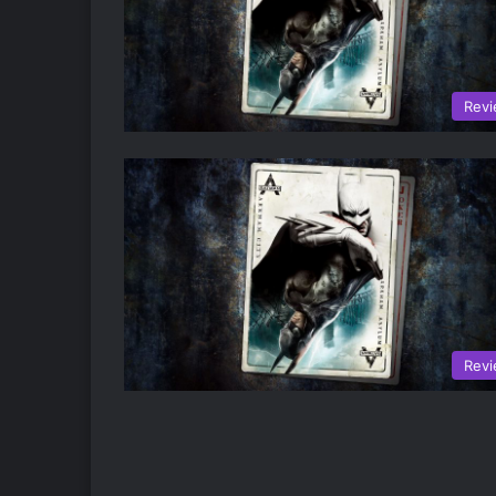
Rev
Rev