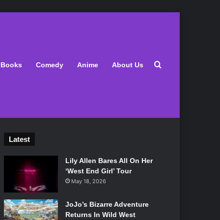
Search for
Books
Comedy
Anime
About Us
Latest
Lily Allen Bares All On Her
‘West End Girl’ Tour
May 18, 2026
JoJo’s Bizarre Adventure
Returns In Wild West