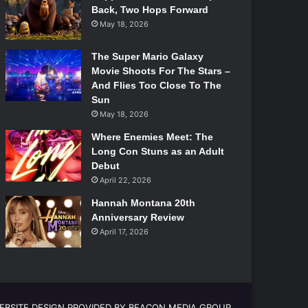
Back, Two Hops Forward
May 18, 2026
The Super Mario Galaxy
Movie Shoots For The Stars –
And Flies Too Close To The
Sun
May 18, 2026
Where Enemies Meet: The
Long Con Stuns as an Adult
Debut
April 22, 2026
Hannah Montana 20th
Anniversary Review
April 17, 2026
EBSITE DESIGN PROVIDED BY BEACON MEDIA GROUP