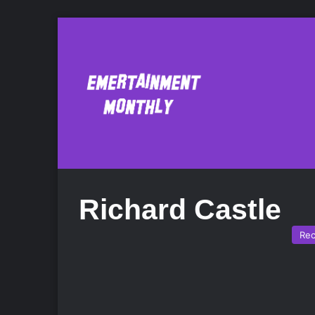
Richard Castle
Re