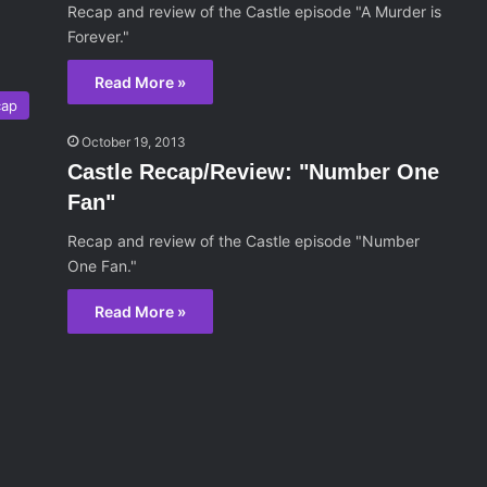
Recap and review of the Castle episode "A Murder is
Forever."
Read More »
cap
October 19, 2013
Castle Recap/Review: "Number One
Fan"
Recap and review of the Castle episode "Number
One Fan."
Read More »