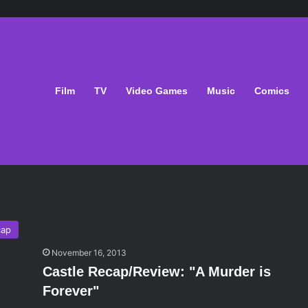
Film
TV
Video Games
Music
Comics
cap
November 16, 2013
Castle Recap/Review: "A Murder is
Forever"