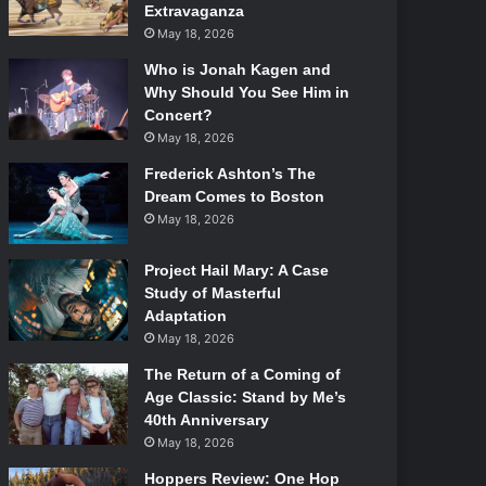
Extravaganza
May 18, 2026
Who is Jonah Kagen and
Why Should You See Him in
Concert?
May 18, 2026
Frederick Ashton’s The
Dream Comes to Boston
May 18, 2026
Project Hail Mary: A Case
Study of Masterful
Adaptation
May 18, 2026
The Return of a Coming of
Age Classic: Stand by Me’s
40th Anniversary
May 18, 2026
Hoppers Review: One Hop