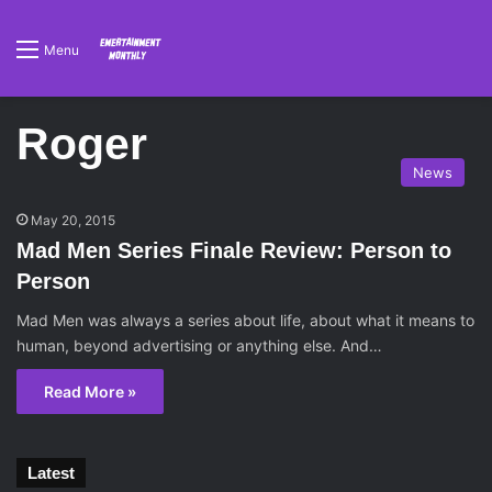
Menu
Roger
News
May 20, 2015
Mad Men Series Finale Review: Person to
Person
Mad Men was always a series about life, about what it means to
human, beyond advertising or anything else. And…
Read More »
Latest