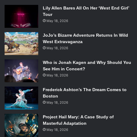
Lily Allen Bares All On Her ‘West End Girl’
Tour
May 18, 2026
JoJo’s Bizarre Adventure Returns In Wild
West Extravaganza
May 18, 2026
Who is Jonah Kagen and Why Should You
See Him in Concert?
May 18, 2026
Frederick Ashton’s The Dream Comes to
Boston
May 18, 2026
Project Hail Mary: A Case Study of
Masterful Adaptation
May 18, 2026