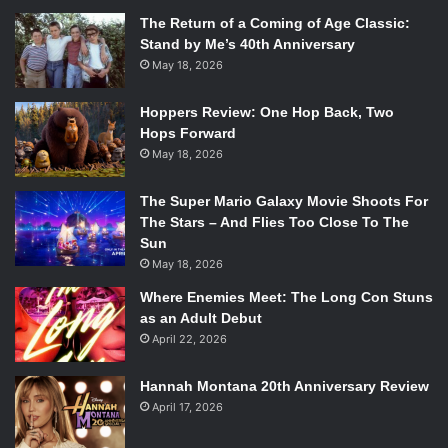
The Return of a Coming of Age Classic:
Stand by Me’s 40th Anniversary
May 18, 2026
Hoppers Review: One Hop Back, Two
Hops Forward
May 18, 2026
The Super Mario Galaxy Movie Shoots For
The Stars – And Flies Too Close To The
Sun
May 18, 2026
Where Enemies Meet: The Long Con Stuns
as an Adult Debut
April 22, 2026
Hannah Montana 20th Anniversary Review
April 17, 2026