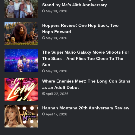
Stand by Me’s 40th Anniversary
May 18, 2026
Hoppers Review: One Hop Back, Two
Hops Forward
May 18, 2026
The Super Mario Galaxy Movie Shoots For
The Stars – And Flies Too Close To The
Sun
May 18, 2026
Where Enemies Meet: The Long Con Stuns
as an Adult Debut
April 22, 2026
Hannah Montana 20th Anniversary Review
April 17, 2026