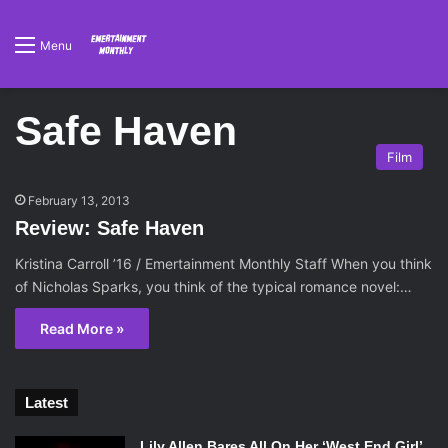
Menu
Safe Haven
Film
February 13, 2013
Review: Safe Haven
Kristina Carroll ’16 / Emertainment Monthly Staff When you think
of Nicholas Sparks, you think of the typical romance novel:…
Read More »
Latest
Lily Allen Bares All On Her ‘West End Girl’