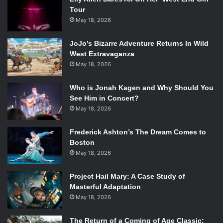
Tour
May 18, 2026
JoJo’s Bizarre Adventure Returns In Wild
West Extravaganza
May 18, 2026
Who is Jonah Kagen and Why Should You
See Him in Concert?
May 18, 2026
Frederick Ashton’s The Dream Comes to
Boston
May 18, 2026
Project Hail Mary: A Case Study of
Masterful Adaptation
May 18, 2026
The Return of a Coming of Age Classic: