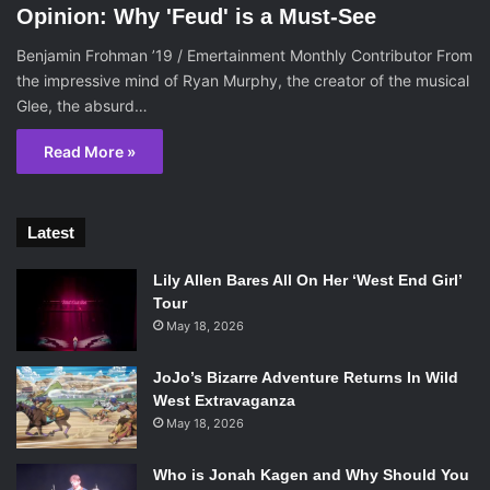
Opinion: Why 'Feud' is a Must-See
Benjamin Frohman ’19 / Emertainment Monthly Contributor From
the impressive mind of Ryan Murphy, the creator of the musical
Glee, the absurd…
Read More »
Latest
Lily Allen Bares All On Her ‘West End Girl’
Tour
May 18, 2026
JoJo’s Bizarre Adventure Returns In Wild
West Extravaganza
May 18, 2026
Who is Jonah Kagen and Why Should You