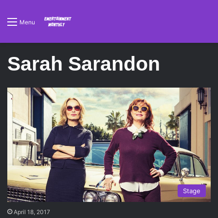
Menu
Sarah Sarandon
Stage
April 18, 2017