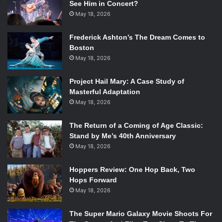
See Him in Concert?
May 18, 2026
Frederick Ashton’s The Dream Comes to
Boston
May 18, 2026
Project Hail Mary: A Case Study of
Masterful Adaptation
May 18, 2026
The Return of a Coming of Age Classic:
Stand by Me’s 40th Anniversary
May 18, 2026
Hoppers Review: One Hop Back, Two
Hops Forward
May 18, 2026
The Super Mario Galaxy Movie Shoots For