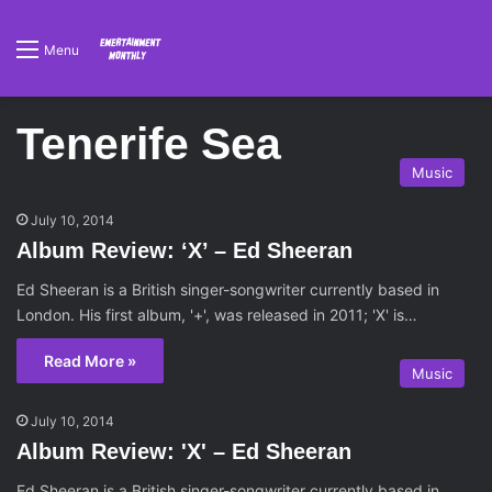
Menu
Tenerife Sea
Music
July 10, 2014
Album Review: ‘X’ – Ed Sheeran
Ed Sheeran is a British singer-songwriter currently based in
London. His first album, '+', was released in 2011; 'X' is…
Read More »
Music
July 10, 2014
Album Review: 'X' – Ed Sheeran
Ed Sheeran is a British singer-songwriter currently based in