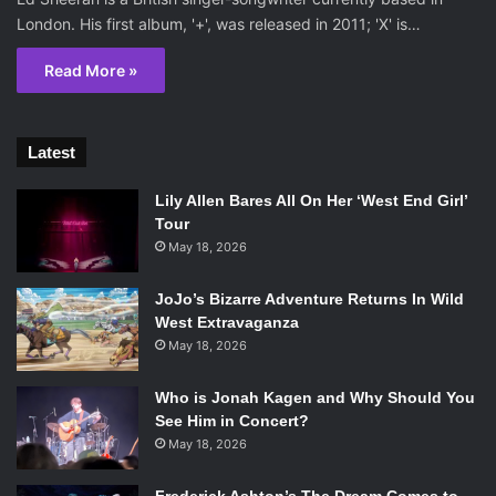
London. His first album, '+', was released in 2011; 'X' is…
Read More »
Latest
Lily Allen Bares All On Her ‘West End Girl’
Tour
May 18, 2026
JoJo’s Bizarre Adventure Returns In Wild
West Extravaganza
May 18, 2026
Who is Jonah Kagen and Why Should You
See Him in Concert?
May 18, 2026