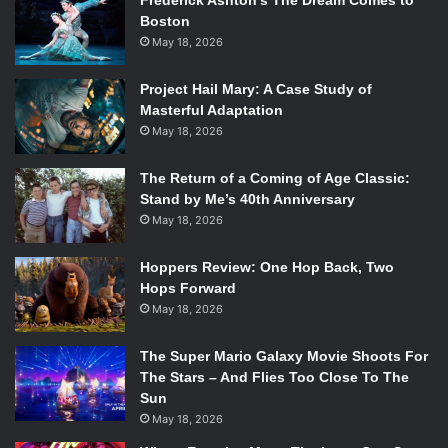
Frederick Ashton’s The Dream Comes to
Boston
May 18, 2026
Project Hail Mary: A Case Study of
Masterful Adaptation
May 18, 2026
The Return of a Coming of Age Classic:
Stand by Me’s 40th Anniversary
May 18, 2026
Hoppers Review: One Hop Back, Two
Hops Forward
May 18, 2026
The Super Mario Galaxy Movie Shoots For
The Stars – And Flies Too Close To The
Sun
May 18, 2026