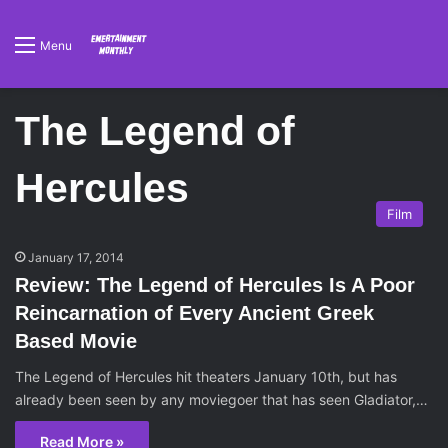
Menu
The Legend of
Hercules
Film
January 17, 2014
Review: The Legend of Hercules Is A Poor
Reincarnation of Every Ancient Greek
Based Movie
The Legend of Hercules hit theaters January 10th, but has
already been seen by any moviegoer that has seen Gladiator,…
Read More »