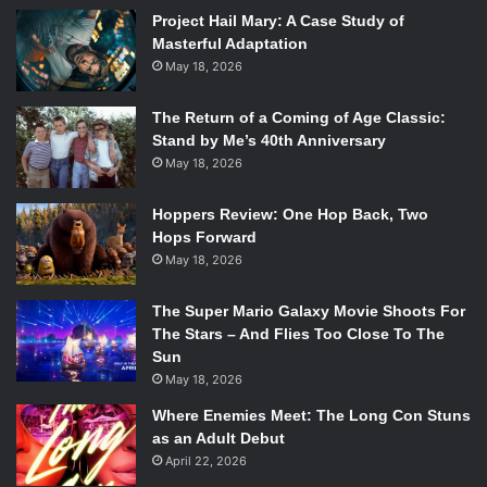
Project Hail Mary: A Case Study of
Masterful Adaptation
May 18, 2026
The Return of a Coming of Age Classic:
Stand by Me’s 40th Anniversary
May 18, 2026
Hoppers Review: One Hop Back, Two
Hops Forward
May 18, 2026
The Super Mario Galaxy Movie Shoots For
The Stars – And Flies Too Close To The
Sun
May 18, 2026
Where Enemies Meet: The Long Con Stuns
as an Adult Debut
April 22, 2026