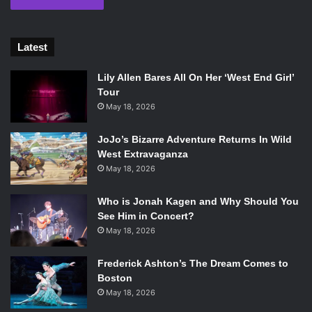
Latest
Lily Allen Bares All On Her ‘West End Girl’
Tour
May 18, 2026
JoJo’s Bizarre Adventure Returns In Wild
West Extravaganza
May 18, 2026
Who is Jonah Kagen and Why Should You
See Him in Concert?
May 18, 2026
Frederick Ashton’s The Dream Comes to
Boston
May 18, 2026