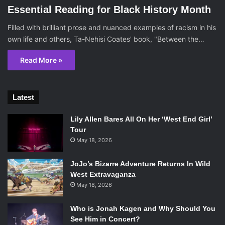
Essential Reading for Black History Month
Filled with brilliant prose and nuanced examples of racism in his
own life and others, Ta-Nehisi Coates' book, "Between the…
Read More »
Latest
Lily Allen Bares All On Her ‘West End Girl’
Tour
May 18, 2026
JoJo’s Bizarre Adventure Returns In Wild
West Extravaganza
May 18, 2026
Who is Jonah Kagen and Why Should You
See Him in Concert?