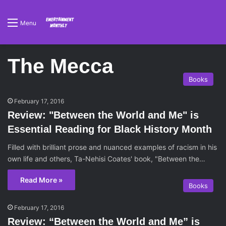
Menu
The Mecca
Books
February 17, 2016
Review: "Between the World and Me" is
Essential Reading for Black History Month
Filled with brilliant prose and nuanced examples of racism in his
own life and others, Ta-Nehisi Coates' book, "Between the…
Read More »
Books
February 17, 2016
Review: “Between the World and Me” is