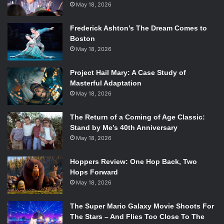
May 18, 2026
Frederick Ashton’s The Dream Comes to
Boston
May 18, 2026
Project Hail Mary: A Case Study of
Masterful Adaptation
May 18, 2026
The Return of a Coming of Age Classic:
Stand by Me’s 40th Anniversary
May 18, 2026
Hoppers Review: One Hop Back, Two
Hops Forward
May 18, 2026
The Super Mario Galaxy Movie Shoots For
The Stars – And Flies Too Close To The