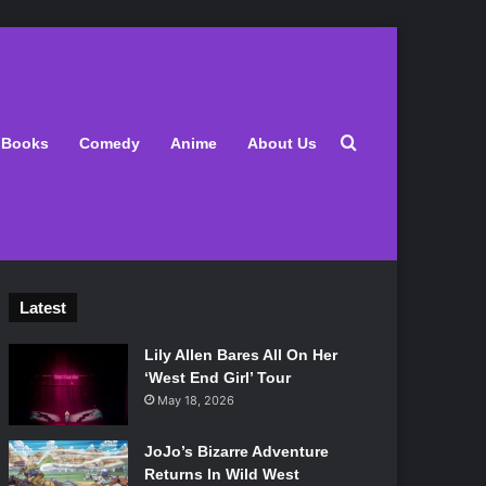
Search for
Books
Comedy
Anime
About Us
Latest
Lily Allen Bares All On Her
‘West End Girl’ Tour
May 18, 2026
JoJo’s Bizarre Adventure
Returns In Wild West