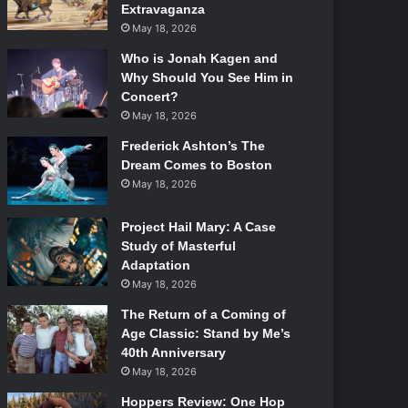
Extravaganza
May 18, 2026
Who is Jonah Kagen and
Why Should You See Him in
Concert?
May 18, 2026
Frederick Ashton’s The
Dream Comes to Boston
May 18, 2026
Project Hail Mary: A Case
Study of Masterful
Adaptation
May 18, 2026
The Return of a Coming of
Age Classic: Stand by Me’s
40th Anniversary
May 18, 2026
Hoppers Review: One Hop