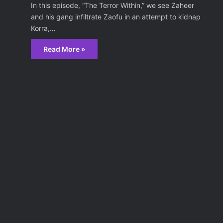
In this episode, “The Terror Within,” we see Zaheer
and his gang infiltrate Zaofu in an attempt to kidnap
Korra,…
Read More »