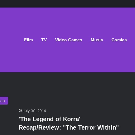
Film
TV
Video Games
Music
Comics
n
cap
July 30, 2014
'The Legend of Korra'
Recap/Review: "The Terror Within"