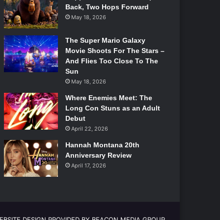
Back, Two Hops Forward
May 18, 2026
The Super Mario Galaxy
Movie Shoots For The Stars –
And Flies Too Close To The
Sun
May 18, 2026
Where Enemies Meet: The
Long Con Stuns as an Adult
Debut
April 22, 2026
Hannah Montana 20th
Anniversary Review
April 17, 2026
EBSITE DESIGN PROVIDED BY BEACON MEDIA GROUP