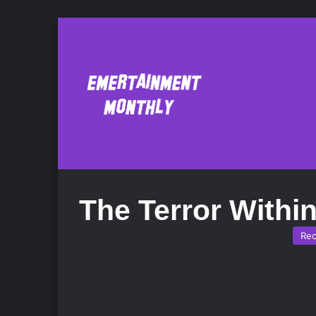
The Terror Withi
Re