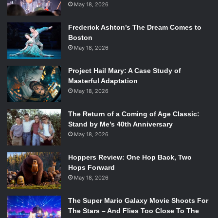
May 18, 2026
Frederick Ashton’s The Dream Comes to
Boston
May 18, 2026
Project Hail Mary: A Case Study of
Masterful Adaptation
May 18, 2026
The Return of a Coming of Age Classic:
Stand by Me’s 40th Anniversary
May 18, 2026
Hoppers Review: One Hop Back, Two
Hops Forward
May 18, 2026
The Super Mario Galaxy Movie Shoots For
The Stars – And Flies Too Close To The