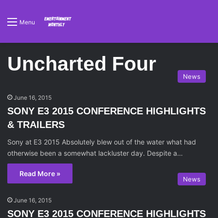
Menu
Uncharted Four
News
June 16, 2015
SONY E3 2015 CONFERENCE HIGHLIGHTS
& TRAILERS
Sony at E3 2015 Absolutely blew out of the water what had
otherwise been a somewhat lackluster day. Despite a…
Read More »
News
June 16, 2015
SONY E3 2015 CONFERENCE HIGHLIGHTS