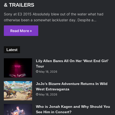
& TRAILERS
Sony at E3 2015 Absolutely blew out of the water what had
otherwise been a somewhat lackluster day. Despite a…
Read More »
Latest
Lily Allen Bares All On Her ‘West End Girl’
Tour
May 18, 2026
JoJo’s Bizarre Adventure Returns In Wild
West Extravaganza
May 18, 2026
Who is Jonah Kagen and Why Should You
See Him in Concert?