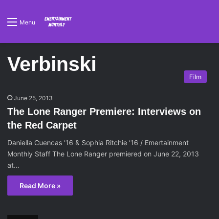
Menu
Verbinski
Film
June 25, 2013
The Lone Ranger Premiere: Interviews on
the Red Carpet
Daniella Cuencas ’16 & Sophia Ritchie ’16 / Emertainment
Monthly Staff The Lone Ranger premiered on June 22, 2013
at…
Read More »