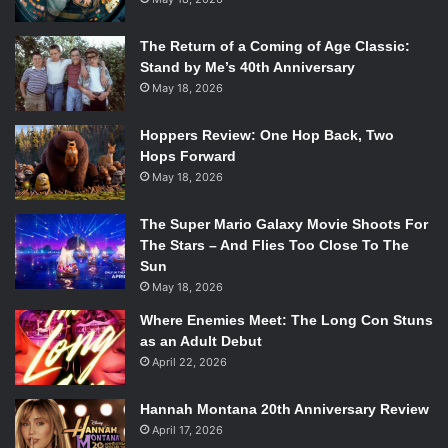
The Return of a Coming of Age Classic:
Stand by Me’s 40th Anniversary
May 18, 2026
Hoppers Review: One Hop Back, Two
Hops Forward
May 18, 2026
The Super Mario Galaxy Movie Shoots For
The Stars – And Flies Too Close To The
Sun
May 18, 2026
Where Enemies Meet: The Long Con Stuns
as an Adult Debut
April 22, 2026
Hannah Montana 20th Anniversary Review
April 17, 2026