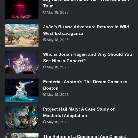
Tour
May 18, 2026
JoJo’s Bizarre Adventure Returns In Wild
West Extravaganza
May 18, 2026
Who is Jonah Kagen and Why Should You
See Him in Concert?
May 18, 2026
Frederick Ashton’s The Dream Comes to
Boston
May 18, 2026
Project Hail Mary: A Case Study of
Masterful Adaptation
May 18, 2026
The Return of a Coming of Age Classic: