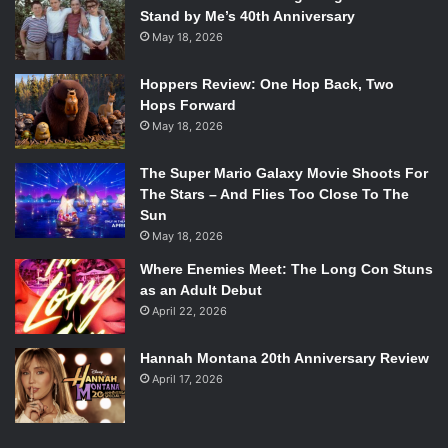
Stand by Me’s 40th Anniversary
May 18, 2026
Hoppers Review: One Hop Back, Two
Hops Forward
May 18, 2026
The Super Mario Galaxy Movie Shoots For
The Stars – And Flies Too Close To The
Sun
May 18, 2026
Where Enemies Meet: The Long Con Stuns
as an Adult Debut
April 22, 2026
Hannah Montana 20th Anniversary Review
April 17, 2026