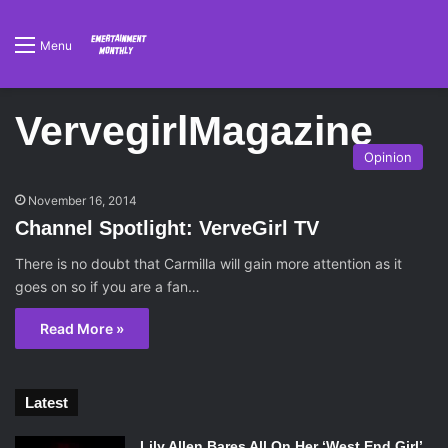
Menu
VervegirlMagazine
Opinion
November 16, 2014
Channel Spotlight: VerveGirl TV
There is no doubt that Carmilla will gain more attention as it
goes on so if you are a fan…
Read More »
Latest
Lily Allen Bares All On Her ‘West End Girl’