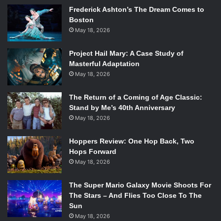
Frederick Ashton’s The Dream Comes to
Boston
May 18, 2026
Project Hail Mary: A Case Study of
Masterful Adaptation
May 18, 2026
The Return of a Coming of Age Classic:
Stand by Me’s 40th Anniversary
May 18, 2026
Hoppers Review: One Hop Back, Two
Hops Forward
May 18, 2026
The Super Mario Galaxy Movie Shoots For
The Stars – And Flies Too Close To The
Sun
May 18, 2026