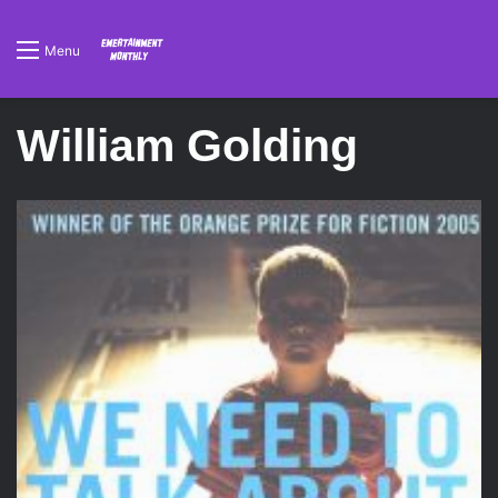
Menu
William Golding