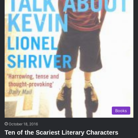
Books
October 18, 2016
Ten of the Scariest Literary Characters