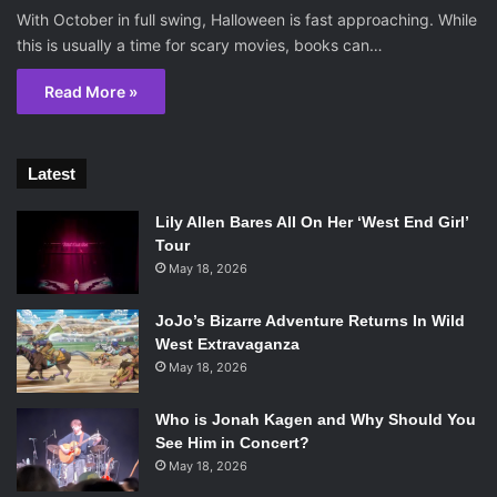
With October in full swing, Halloween is fast approaching. While
this is usually a time for scary movies, books can…
Read More »
Latest
Lily Allen Bares All On Her ‘West End Girl’
Tour
May 18, 2026
JoJo’s Bizarre Adventure Returns In Wild
West Extravaganza
May 18, 2026
Who is Jonah Kagen and Why Should You
See Him in Concert?
May 18, 2026