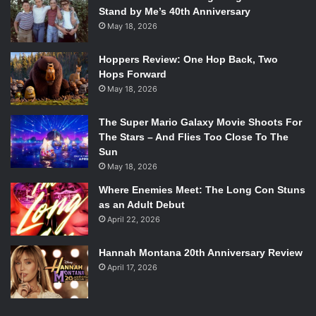
Stand by Me’s 40th Anniversary
May 18, 2026
Hoppers Review: One Hop Back, Two
Hops Forward
May 18, 2026
The Super Mario Galaxy Movie Shoots For
The Stars – And Flies Too Close To The
Sun
May 18, 2026
Where Enemies Meet: The Long Con Stuns
as an Adult Debut
April 22, 2026
Hannah Montana 20th Anniversary Review
April 17, 2026