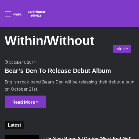
Menu
Within/Without
Music
October 1, 2014
Bear’s Den To Release Debut Album
English rock band Bear’s Den will be releasing their debut album
on October 21st.
Read More »
Latest
Lily Allen Bares All On Her ‘West End Girl’