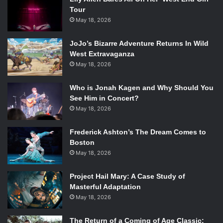
Tour
May 18, 2026
JoJo’s Bizarre Adventure Returns In Wild
West Extravaganza
May 18, 2026
Who is Jonah Kagen and Why Should You
See Him in Concert?
May 18, 2026
Frederick Ashton’s The Dream Comes to
Boston
May 18, 2026
Project Hail Mary: A Case Study of
Masterful Adaptation
May 18, 2026
The Return of a Coming of Age Classic: