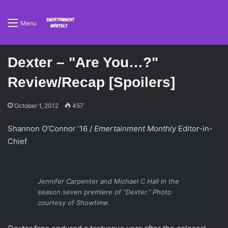
Menu
Dexter – "Are You…?"
Review/Recap [Spoilers]
October 1, 2012
457
Shannon O’Connor ’16 /
Emertainment Monthly
Editor-in-
Chief
Jennifer Carpenter and Michael C Hall in the
season seven premiere of “Dexter.” Photo
courtesy of Showtime.