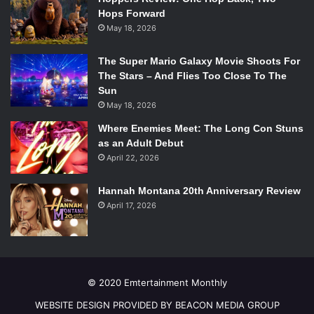
the facade of a saint brother as he comes home to a
Hops Forward
rummaged house and a distraught sister. She has found all
May 18, 2026
his secrets.
Providing both intense drama and unrelenting suspense
The Super Mario Galaxy Movie Shoots For
the season seven premiere was excellent. Strong
The Stars – And Flies Too Close To The
performances by both Hall and Carpenter set the pace for
Sun
May 18, 2026
what looks like a psychological thriller of a season. With 12
more episodes to go, season seven is off to a strong start.
Where Enemies Meet: The Long Con Stuns
as an Adult Debut
April 22, 2026
Hannah Montana 20th Anniversary Review
April 17, 2026
© 2020 Emtertainment Monthly
WEBSITE DESIGN PROVIDED BY BEACON MEDIA GROUP