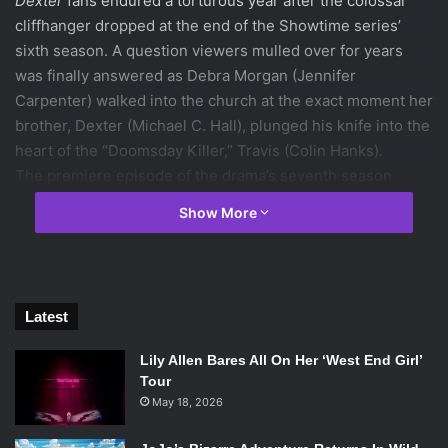
Dexter
fans endured a torturous year after the colossal
cliffhanger dropped at the end of the Showtime series’
sixth season. A question viewers mulled over for years
was finally answered as Debra Morgan (Jennifer
Carpenter) walked into the church at the exact moment her
brother, Dexter (Michael C. Hall), plunged his knife into the
heart of the “Doomsday Killer,” Travis (Colin Hanks).
The premiere episode of the drama’s seventh season
picked up right where it left off with Debra seeing her
Show More
brother’s true self for the first time. In the wake of being
caught by none other than his beloved sister, the
usually suave Dexter scrambles for an explanation. In a
sadistic yet seductive manner, Dexter manages to hold
Latest
Deb off from notifying the police and pleads his murderous
act as an act of temporary insanity. Flabbergasted with the
Lily Allen Bares All On Her ‘West End Girl’
scene that has enfolded in front of her, Deb hesitantly
Tour
accepts his plea and assists him in tampering with the
May 18, 2026
crime scene to make it look like Travis set fire to the