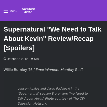
Menu
Supernatural "We Need to Talk
About Kevin" Review/Recap
[Spoilers]
October 7, 2012
519
Willie Burnley ’16 /
Emertainment Monthly
Staff
Jensen Ackles and Jared Padalecki in the
“Supernatural” season 8 premiere “We Need to
Talk About Kevin.” Photo courtesy of The CW
Television Network.