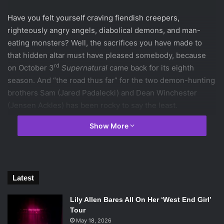
Have you felt yourself craving fiendish creepers,
righteously angry angels, diabolical demons, and man-
eating monsters? Well, the sacrifices you have made to
that hidden altar must have pleased somebody, because
rd
on October 3
Supernatural
came back for its eighth
season. And “the road thus far” for the two demon-hunting
brothers Sam (Jared Padalecki) and Dean Winchester
(Jensen Ackles) has been rocky to say the least.
The last time we saw Sam and Dean they were still reeling
Show More
over the re-loss of Bobby (Jim Beaver), the only person
alive that they would consider family, and were mounting a
suicide mission against the human-hungry Leviathans.
Along with Castiel (Misha Collins), their psyche scarred
Latest
angelic friend, the brothers infiltrated the Leviathan
headquarters in order to kill Dick Roman (James Patrick
Lily Allen Bares All On Her ‘West End Girl’
Stuart), the man-eater in charge. In what has become a
Tour
classic Winchester move, the two almost die a number of
May 18, 2026