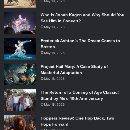
May 18, 2026
extremely multi-faceted and complicated. So, it was a wise
choice for Shakespeare’s Globe Theatre to take a more
Who is Jonah Kagen and Why Should You
simplistic approach regarding other areas of the
See Him in Concert?
production, particularly set design.
May 18, 2026
On Emerson’s Paramount Center Mainstage lies another
Frederick Ashton’s The Dream Comes to
stage, one very reminiscent of what the Globe Theatre’s
Boston
looks like in England. The costumes are not elaborate nor
May 18, 2026
are the staging or other special effects. The troupe allows
the actors and Shakespeare’s prose to be the stars, as
Project Hail Mary: A Case Study of
oppose to letting special effects and gimmicks hog the
Masterful Adaptation
spotlight.
May 18, 2026
And that is a smart decision. By stripping
Hamlet
to its bare
essentials, the audience gets to better understand why
The Return of a Coming of Age Classic:
Stand by Me’s 40th Anniversary
this work is so terribly popular amongst the theatre and
May 18, 2026
literary communities. It’s hauntingly existential,
hypnotically magical theatre. This is what all theatre strives
Hoppers Review: One Hop Back, Two
for. And what Shakespeare’s Globe Theatre has so
Hops Forward
convincingly achieved.