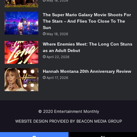
May 18, 2026
Upcoming Showdates:
Tuesday October 16 – 7:30pm
The Super Mario Galaxy Movie Shoots For
Wednesday October 17 – 2:00pm
The Stars – And Flies Too Close To The
Sun
Wednesday October 17 – 7:30pm
May 18, 2026
Thursday October 18 – 7:30pm
Friday October 19 – 8:00pm
Where Enemies Meet: The Long Con Stuns
as an Adult Debut
Saturday October 20 – 2:00pm
April 22, 2026
Saturday October 20 – 8:00pm
Sunday October 21 – 2:00pm
Hannah Montana 20th Anniversary Review
For more information and to buy tickets please
April 17, 2026
visit:
https://artsemerson.org/Online/hamlet
© 2020 Emtertainment Monthly
WEBSITE DESIGN PROVIDED BY BEACON MEDIA GROUP