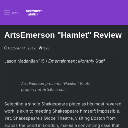
Menu
ArtsEmerson "Hamlet" Review
October 14, 2012
393
Jason Madanjian ’15 /
Emertainment Monthly
Staff
ArtsEmerson presents “Hamlet.” Photo
property of ArtsEmerson.
Selecting a single Shakespeare piece as his most revered
work is akin to meeting Shakespeare himself: impossible.
Yet, Shakespeare’s Globe Theatre, visiting Boston from
across the pond in London, makes a convincing case that