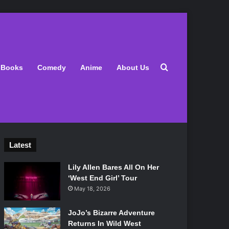
Search for
Books
Comedy
Anime
About Us
Latest
Lily Allen Bares All On Her
‘West End Girl’ Tour
May 18, 2026
JoJo’s Bizarre Adventure
Returns In Wild West