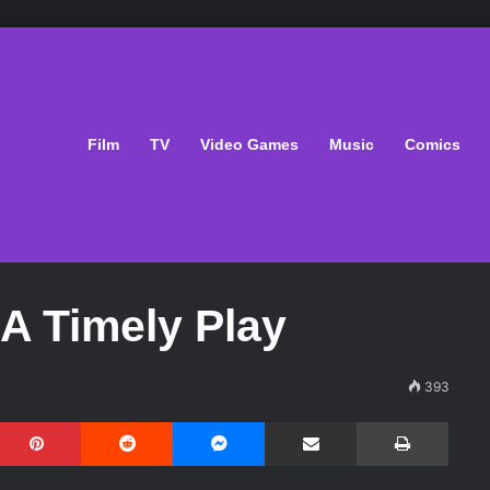
Film
TV
Video Games
Music
Comics
 A Timely Play
393
Pinterest
Reddit
Messenger
Share via Email
Print