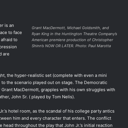
er
is an
Grant MacDermott, Michael Goldsmith, and
ace to face
Ryan King in the Huntington Theatre Company’s
afraid to
American premiere production of Christopher
Shinn’s NOW OR LATER. Photo: Paul Marotta
epression
d are
ht, the hyper-realistic set (complete with even a mini
s to the scenario played out on stage. The Democratic
by Grant MacDermott, grapples with his own struggles with
father, John Sr. ( played by Tom Nelis).
r.’s hotel room, as the scandal of his college party antics
etween him and every character that enters. The conflict
the head throughout the play that John Jr.’s initial reaction