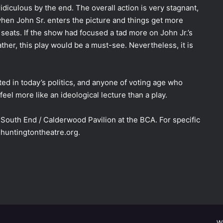
diculous by the end. The overall action is very stagnant,
hen John Sr. enters the picture and things get more
 seats. If the show had focused a tad more on John Jr.’s
ather, this play would be a must-see. Nevertheless, it is
ted in today’s politics, and anyone of voting age who
eel more like an ideological lecture than a play.
South End / Calderwood Pavilion at the BCA. For specific
 huntingtontheatre.org.
W