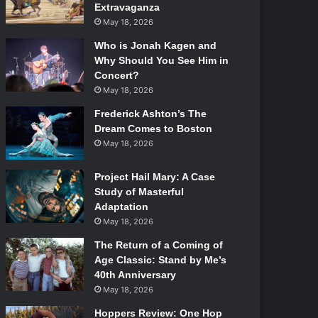
Extravaganza
May 18, 2026
Who is Jonah Kagen and
Why Should You See Him in
Concert?
May 18, 2026
Frederick Ashton’s The
Dream Comes to Boston
May 18, 2026
Project Hail Mary: A Case
Study of Masterful
Adaptation
May 18, 2026
The Return of a Coming of
Age Classic: Stand by Me’s
40th Anniversary
May 18, 2026
Hoppers Review: One Hop