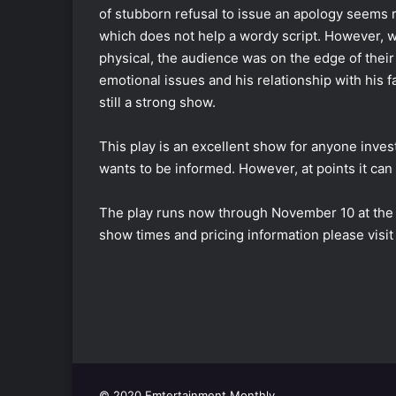
of stubborn refusal to issue an apology seems ri
which does not help a wordy script. However, w
physical, the audience was on the edge of their
emotional issues and his relationship with his f
still a strong show.
This play is an excellent show for anyone inves
wants to be informed. However, at points it can f
The play runs now through November 10 at the 
show times and pricing information please visit
© 2020 Emtertainment Monthly