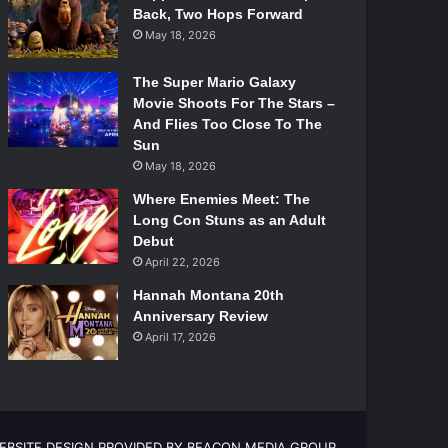
Back, Two Hops Forward
May 18, 2026
The Super Mario Galaxy
Movie Shoots For The Stars –
And Flies Too Close To The
Sun
May 18, 2026
Where Enemies Meet: The
Long Con Stuns as an Adult
Debut
April 22, 2026
Hannah Montana 20th
Anniversary Review
April 17, 2026
EBSITE DESIGN PROVIDED BY BEACON MEDIA GROUP