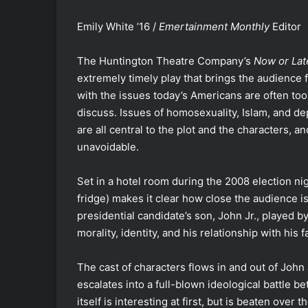
Emily White ’16 /
Emertainment Monthly
Editor
The Huntington Theatre Company’s
Now or Lat
extremely timely play that brings the audience f
with the issues today’s Americans are often too 
discuss. Issues of homosexuality, Islam, and d
are all central to the plot and the characters, an
unavoidable.
Set in a hotel room during the 2008 election nig
fridge) makes it clear how close the audience i
presidential candidate’s son, John Jr., played 
morality, identity, and his relationship with his 
The cast of characters flows in and out of John J
escalates into a full-blown ideological battle b
itself is interesting at first, but is beaten over 