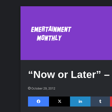
“Now or Later” –
October 29, 2012
Facebook
X
LinkedIn
Tumblr