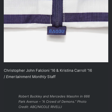
Christopher John Falcioni ’16 & Kristina Carroll ’16
/
Emertainment Monthly
Staff
Robert Buckley and Mercedes Masohn in 666
Park Avenue – “A Crowd of Demons.” Photo
Credit: ABC/NICOLE RIVELLI