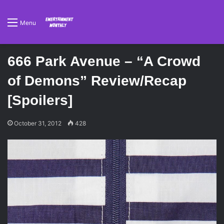
Menu
666 Park Avenue – “A Crowd
of Demons” Review/Recap
[Spoilers]
October 31, 2012
428