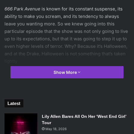
666 Park Avenue
is known for its constant suspense, its
ability to make you scream, and its tendency to always
leave you wanting more. So we knew going into this
particular episode that the show was not only going to live
up to its expectations, but that it was going to step it up to
even higher levels of terror. Why? Because it’s Halloween,
and at the Drake, Halloween is not something that’s taken
lightly.
We begin on Halloween night in 1929. In the Drake, there is
Show More
a man walking into the elevator, and he tells his friend that
he performed “the ritual”, which now means that they have
blood on their hands. Although we have no idea what this
ritual consists of, we also learn that the stock market has
Latest
just crashed, and are therefore left to assume that it has
some connection to the work of the devil, and the two
Lily Allen Bares All On Her ‘West End Girl’
mysterious elevator men. When the man comes home at
Tour
night to his wife and daughter, he says to his wife, “In
May 18, 2026