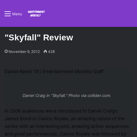
Menu
"Skyfall" Review
November 9, 2012
428
Daniel Kendi ’16 /
Emertainment Monthly
Staff
Daniel Craig in “Skyfall.” Photo via collider.com.
In 2006 audiences were introduced to Daniel Craig’s
James Bond in
Casino Royale
, an amazing reboot of the
series with an interesting plot, amazing action sequences
and great performances.
Casino Royale
was followed by