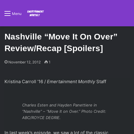
Menu
Nashville “Move It On Over”
Review/Recap [Spoilers]
November 12, 2012
1
Kristina Carroll ’16 /
Emertainment Monthly
Staff
Charles Esten and Hayden Panettiere in
“Nashville” – “Move It on Over.” Photo Credit:
ABC/ROYCE DEGRIE.
In last week’s episode, we saw a lot of the classic