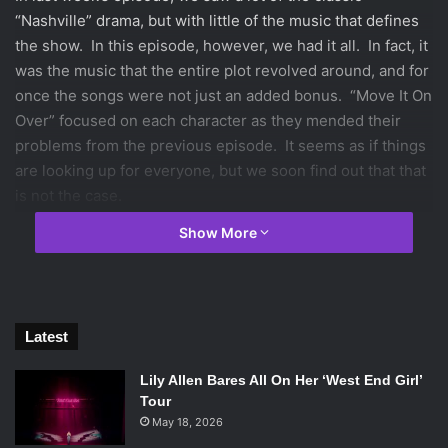
“Nashville” drama, but with little of the music that defines
the show. In this episode, however, we had it all. In fact, it
was the music that the entire plot revolved around, and for
once the songs were not just an added bonus. “Move It On
Over” focused on each character as they mended their
problems from the previous episode. It seems as if things
are looking up for everyone, but we soon find out that that
is not the case.
The episode begins with Deacon and Juliette in the
Show More
recording studio, singing the song “Yellin’ on the Rooftop”.
Despite the fact that their recording is as close to perfect
as it can possibly get, Juliette is not satisfied, and
demands that they keep rerecording. The whole point of
Latest
releasing this song is so her publicist can show that
Juliette has returned back to her old self, and is now out of
Lily Allen Bares All On Her ‘West End Girl’
trouble. However, the situation with Juliette’s mom,
Tour
Jolene, is only getting worse, and her refusal to go home
May 18, 2026
to face her in person is her main reason for working so