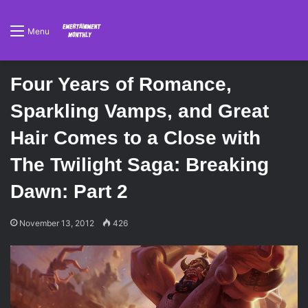
Menu
Four Years of Romance,
Sparkling Vamps, and Great
Hair Comes to a Close with
The Twilight Saga: Breaking
Dawn: Part 2
November 13, 2012
426