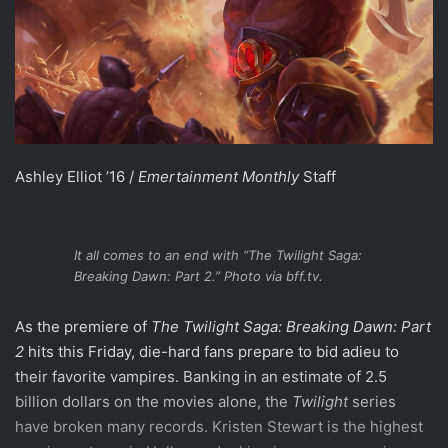
Ashley Elliot ’16 /
Emertainment Monthly
Staff
It all comes to an end with “The Twilight Saga:
Breaking Dawn: Part 2.” Photo via bff.tv.
As the premiere of
The Twilight Saga:
Breaking Dawn: Part
2
hits this Friday, die-hard fans prepare to bid adieu to
their favorite vampires. Banking in an estimate of 2.5
billion dollars on the movies alone, the
Twilight
series
have broken many records. Kristen Stewart is the highest