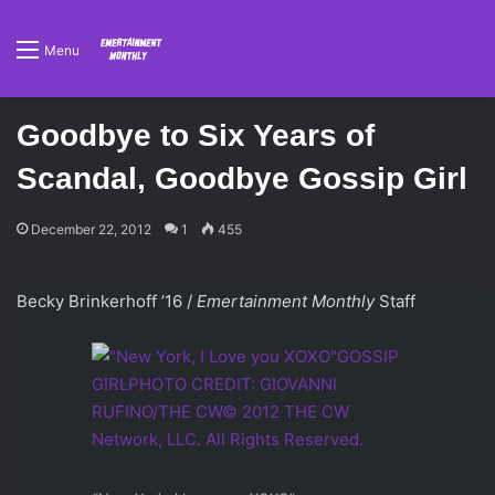
Menu
Goodbye to Six Years of
Scandal, Goodbye Gossip Girl
December 22, 2012
1
455
Becky Brinkerhoff ’16 /
Emertainment Monthly
Staff